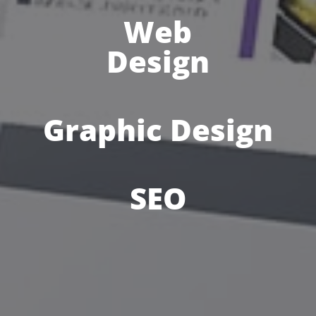
Web
Design
Graphic Design
SEO