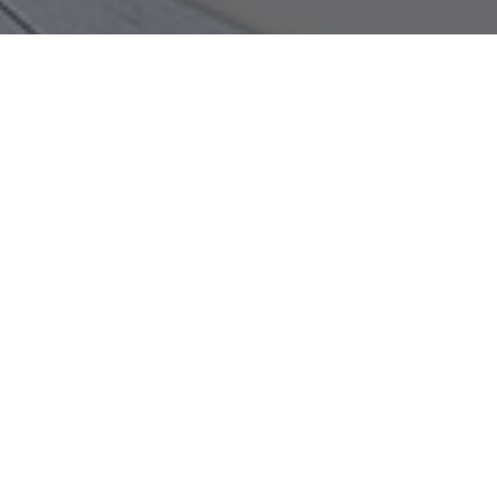
Ready to Get More Calls from
Google?
Let’s talk about your website, your SEO, and
exactly what it would take to move the needle for
your Knoxville business.