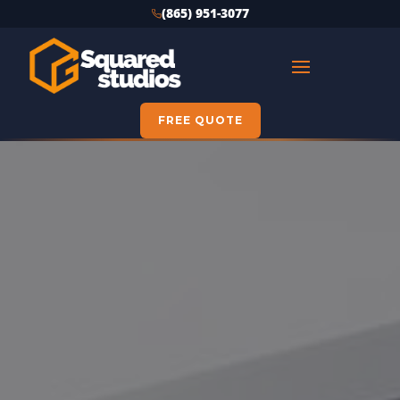
(865) 951-3077
FREE QUOTE