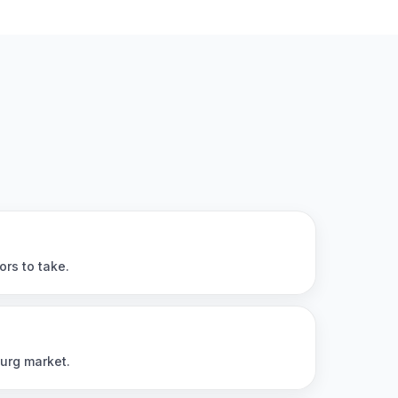
ors to take.
burg market.