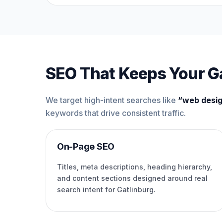
SEO That Keeps Your Ga
We target high-intent searches like
“web desig
keywords that drive consistent traffic.
On-Page SEO
Titles, meta descriptions, heading hierarchy,
and content sections designed around real
search intent for Gatlinburg.