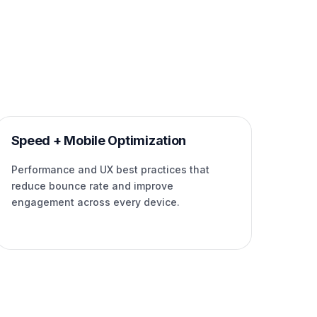
Speed + Mobile Optimization
Performance and UX best practices that
reduce bounce rate and improve
engagement across every device.