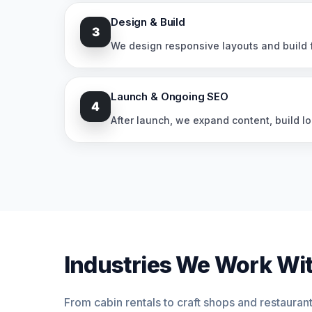
Design & Build
3
We design responsive layouts and build f
Launch & Ongoing SEO
4
After launch, we expand content, build lo
Industries We Work Wit
From cabin rentals to craft shops and restauran