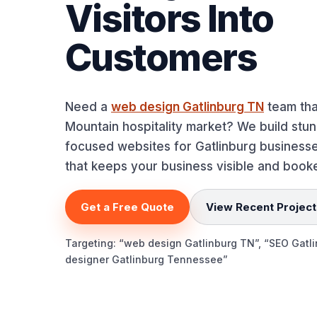
Visitors Into
Customers
Need a
web design Gatlinburg TN
team tha
Mountain hospitality market? We build stu
focused websites for Gatlinburg busines
that keeps your business visible and booke
Get a Free Quote
View Recent Project
Targeting: “web design Gatlinburg TN”, “SEO Gatl
designer Gatlinburg Tennessee”