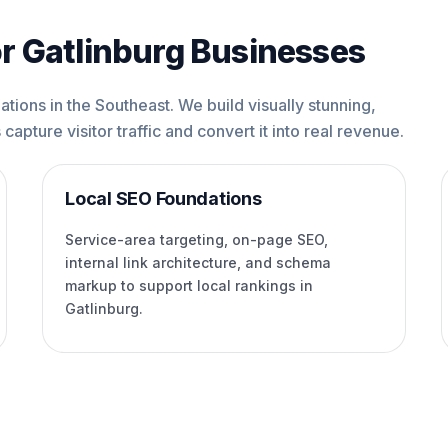
r Gatlinburg Businesses
tions in the Southeast. We build visually stunning,
capture visitor traffic and convert it into real revenue.
Local SEO Foundations
Service-area targeting, on-page SEO,
internal link architecture, and schema
markup to support local rankings in
Gatlinburg.