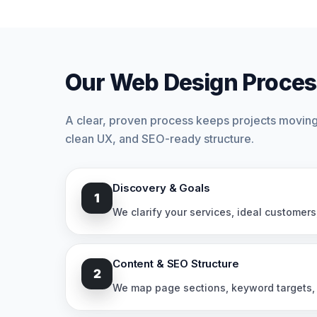
Our Web Design Proces
A clear, proven process keeps projects moving 
clean UX, and SEO-ready structure.
Discovery & Goals
1
We clarify your services, ideal customers
Content & SEO Structure
2
We map page sections, keyword targets, i