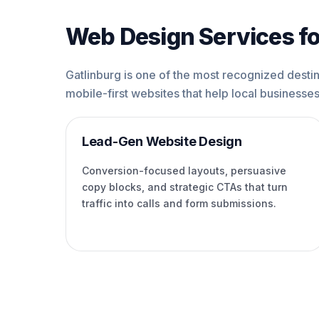
Web Design Services fo
Gatlinburg is one of the most recognized destina
mobile-first websites that help local businesses 
Lead-Gen Website Design
Conversion-focused layouts, persuasive
copy blocks, and strategic CTAs that turn
traffic into calls and form submissions.