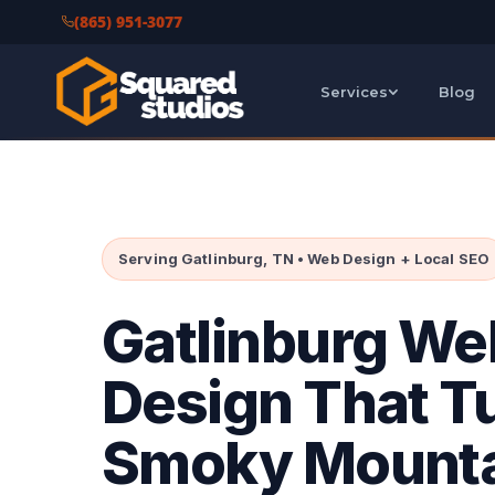
(865) 951-3077
Services
Blog
Serving Gatlinburg, TN • Web Design + Local SEO
Gatlinburg We
Design That T
Smoky Mount