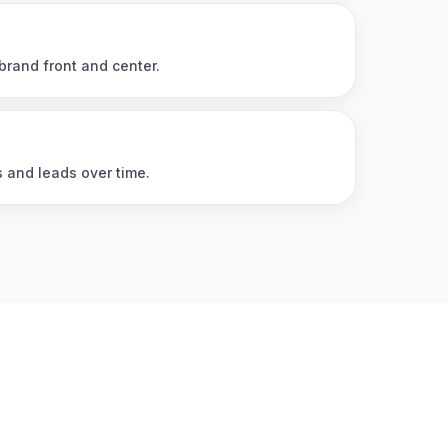
brand front and center.
s and leads over time.