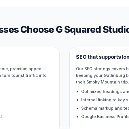
sses Choose G Squared Studi
SEO that supports l
cenic, premium appeal —
Our SEO strategy covers 
turn tourist traffic into
keeping your Gatlinburg b
their Smoky Mountain trip
Optimized headings an
Internal linking to key 
Schema markup and tech
d
Google Business Profil