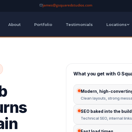
james@gsquaredstudios.com
About
Portfolio
Testimonials
Locations
What you get with G Squ
b
Modern, high-convertin
Clean layouts, strong messag
urns
SEO baked into the build
ain
Technical SEO, internal link
Fast load times