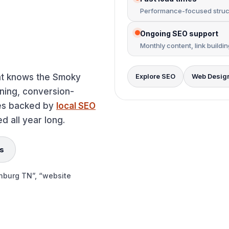
Performance-focused struct
Ongoing SEO support
Monthly content, link buildi
t knows the Smoky
Explore SEO
Web Desig
nning, conversion-
ses backed by
local SEO
d all year long.
s
inburg TN”, “website