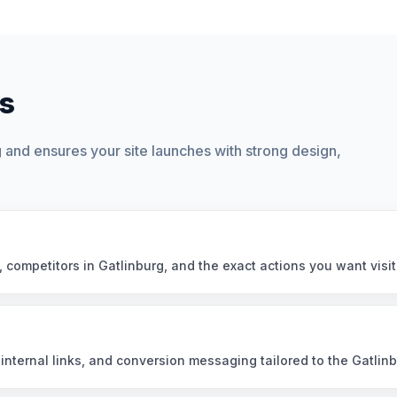
s
and ensures your site launches with strong design,
, competitors in Gatlinburg, and the exact actions you want visit
nternal links, and conversion messaging tailored to the Gatlin