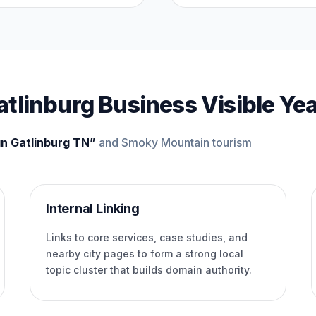
tlinburg Business Visible Ye
n Gatlinburg TN”
and Smoky Mountain tourism
Internal Linking
Links to core services, case studies, and
nearby city pages to form a strong local
topic cluster that builds domain authority.