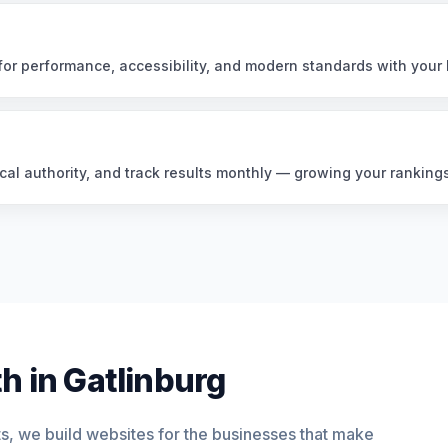
or performance, accessibility, and modern standards with your 
cal authority, and track results monthly — growing your ranking
h in Gatlinburg
ts, we build websites for the businesses that make