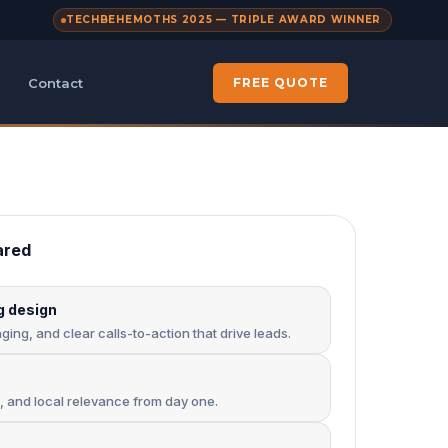
TECHBEHEMOTHS 2025 — TRIPLE AWARD WINNER
Contact
FREE QUOTE
ared
g design
ing, and clear calls-to-action that drive leads.
s, and local relevance from day one.