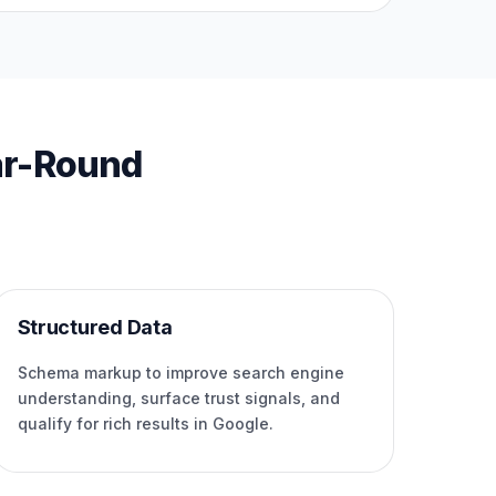
ar-Round
Structured Data
Schema markup to improve search engine
understanding, surface trust signals, and
qualify for rich results in Google.