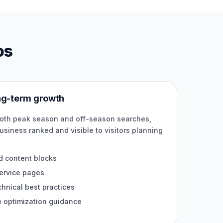
os
ong-term growth
both peak season and off-season searches,
usiness ranked and visible to visitors planning
.
d content blocks
service pages
nical best practices
e optimization guidance