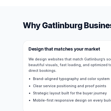
Why Gatlinburg Busine
Design that matches your market
We design websites that match Gatlinburg’s s
beautiful visuals, fast loading, and optimized to 
direct bookings.
Brand-aligned typography and color system
Clear service positioning and proof points
Strategic layout built for the buyer journey
Mobile-first responsive design on every buil