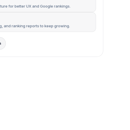
ure for better UX and Google rankings.
ng, and ranking reports to keep growing.
n