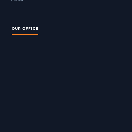
OUR OFFICE