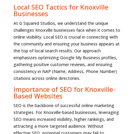
Local SEO Tactics for Knoxville
Businesses
At G Squared Studios, we understand the unique
challenges Knoxville businesses face when it comes to
online visibility. Local SEO is crucial in connecting with
the community and ensuring your business appears at
the top of local search results. Our approach
emphasizes optimizing Google My Business profiles,
gathering positive customer reviews, and ensuring
consistency in NAP (Name, Address, Phone Number)
citations across online directories.
Importance of SEO for Knoxville-
Based Websites
SEO is the backbone of successful online marketing
strategies. For Knoxville-based businesses, leveraging
SEO means increased visibility, higher rankings, and
attracting a more targeted audience. Without
effective SEO, potential customers may fail to