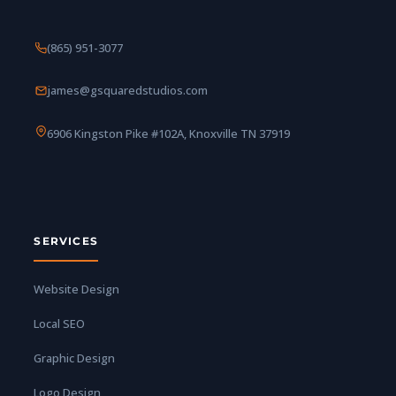
(865) 951-3077
james@gsquaredstudios.com
6906 Kingston Pike #102A, Knoxville TN 37919
SERVICES
Website Design
Local SEO
Graphic Design
Logo Design