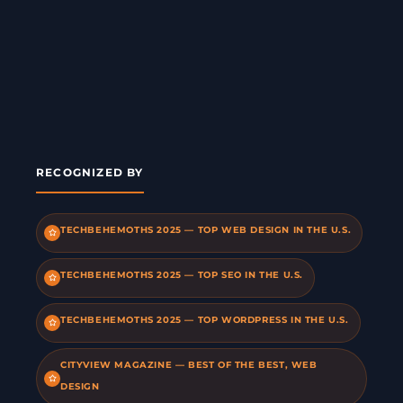
RECOGNIZED BY
TECHBEHEMOTHS 2025 — TOP WEB DESIGN IN THE U.S.
TECHBEHEMOTHS 2025 — TOP SEO IN THE U.S.
TECHBEHEMOTHS 2025 — TOP WORDPRESS IN THE U.S.
CITYVIEW MAGAZINE — BEST OF THE BEST, WEB
DESIGN