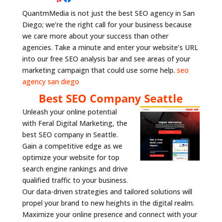
QuantmMedia is not just the best SEO agency in San
Diego; we’re the right call for your business because
we care more about your success than other
agencies. Take a minute and enter your website’s URL
into our free SEO analysis bar and see areas of your
marketing campaign that could use some help.
seo
agency san diego
Best SEO Company Seattle
Unleash your online potential
with Feral Digital Marketing, the
best SEO company in Seattle.
Gain a competitive edge as we
optimize your website for top
search engine rankings and drive
qualified traffic to your business.
Our data-driven strategies and tailored solutions will
propel your brand to new heights in the digital realm.
Maximize your online presence and connect with your