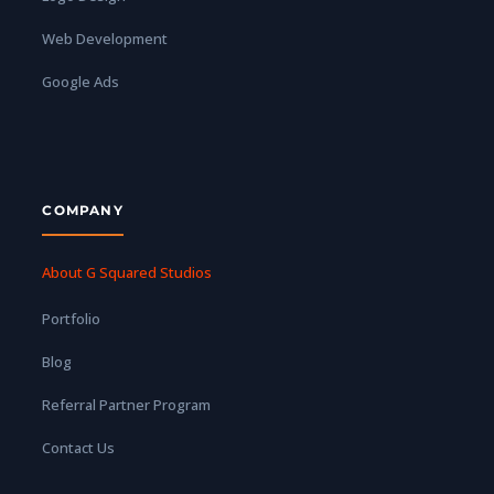
Web Development
Google Ads
COMPANY
About G Squared Studios
Portfolio
Blog
Referral Partner Program
Contact Us