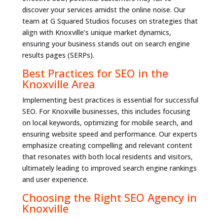
discover your services amidst the online noise. Our
team at G Squared Studios focuses on strategies that
align with Knoxville’s unique market dynamics,
ensuring your business stands out on search engine
results pages (SERPs).
Best Practices for SEO in the
Knoxville Area
Implementing best practices is essential for successful
SEO. For Knoxville businesses, this includes focusing
on local keywords, optimizing for mobile search, and
ensuring website speed and performance. Our experts
emphasize creating compelling and relevant content
that resonates with both local residents and visitors,
ultimately leading to improved search engine rankings
and user experience.
Choosing the Right SEO Agency in
Knoxville