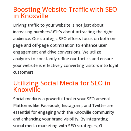
Boosting Website Traffic with SEO
in Knoxville
Driving traffic to your website is not just about
increasing numbersâ€”it’s about attracting the right
audience. Our strategic SEO efforts focus on both on-
page and off-page optimization to enhance user
engagement and drive conversions. We utilize
analytics to constantly refine our tactics and ensure
your website is effectively converting visitors into loyal
customers.
Utilizing Social Media for SEO in
Knoxville
Social media is a powerful tool in your SEO arsenal.
Platforms like Facebook, Instagram, and Twitter are
essential for engaging with the Knoxville community
and enhancing your brand visibility. By integrating
social media marketing with SEO strategies, G