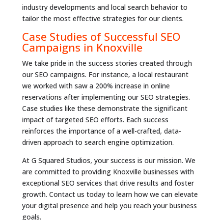
industry developments and local search behavior to
tailor the most effective strategies for our clients.
Case Studies of Successful SEO
Campaigns in Knoxville
We take pride in the success stories created through
our SEO campaigns. For instance, a local restaurant
we worked with saw a 200% increase in online
reservations after implementing our SEO strategies.
Case studies like these demonstrate the significant
impact of targeted SEO efforts. Each success
reinforces the importance of a well-crafted, data-
driven approach to search engine optimization.
At G Squared Studios, your success is our mission. We
are committed to providing Knoxville businesses with
exceptional SEO services that drive results and foster
growth. Contact us today to learn how we can elevate
your digital presence and help you reach your business
goals.