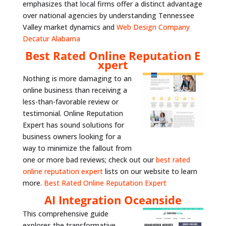
emphasizes that local firms offer a distinct advantage
over national agencies by understanding Tennessee
Valley market dynamics and
Web Design Company
Decatur Alabama
Best Rated Online Reputation E
xpert
Nothing is more damaging to an
online business than receiving a
less-than-favorable review or
testimonial. Online Reputation
Expert has sound solutions for
business owners looking for a
way to minimize the fallout from
one or more bad reviews; check out our
best rated
online reputation expert
lists on our website to learn
more.
Best Rated Online Reputation Expert
AI Integration Oceanside
This comprehensive guide
explores the transformative