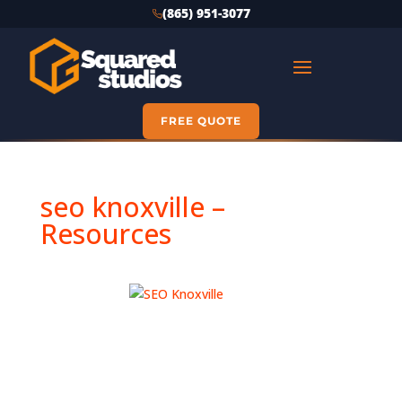
(865) 951-3077
FREE QUOTE
seo knoxville –
Resources