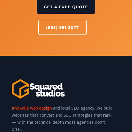
GET A FREE QUOTE
(865) 951-3077
Knoxville web design
and local SEO agency. We build
websites that convert and SEO strategies that rank
— with the technical depth most agencies don’t
offer.