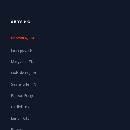
SERVING
Knoxville, TN
Farragut, TN
Maryville, TN
Oak Ridge, TN
Sevierville, TN
Pigeon Forge
Gatlinburg
Lenoir City
Powell