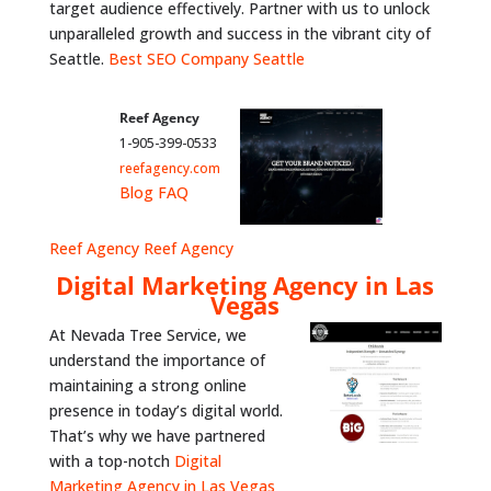
target audience effectively. Partner with us to unlock
unparalleled growth and success in the vibrant city of
Seattle.
Best SEO Company Seattle
Reef Agency
1-905-399-0533
reefagency.com
Blog
FAQ
Reef Agency
Reef Agency
Digital Marketing Agency in Las
Vegas
At Nevada Tree Service, we
understand the importance of
maintaining a strong online
presence in today’s digital world.
That’s why we have partnered
with a top-notch
Digital
Marketing Agency in Las Vegas