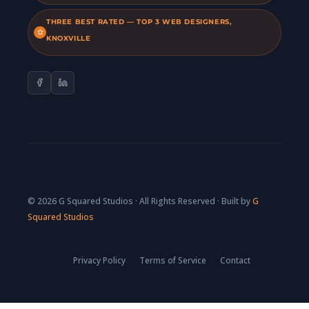
THREE BEST RATED — TOP 3 WEB DESIGNERS,
KNOXVILLE
© 2026 G Squared Studios · All Rights Reserved · Built by
G
Squared Studios
Privacy Policy
Terms of Service
Contact