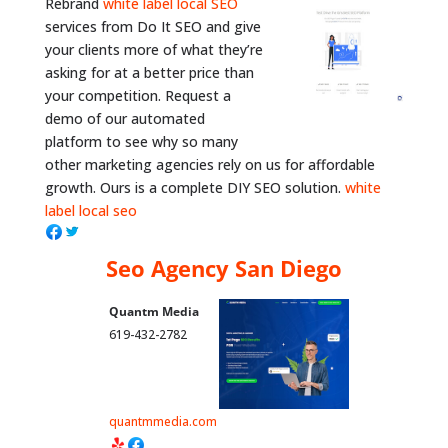
Rebrand
white label local SEO
services from Do It SEO and give
your clients more of what they’re
asking for at a better price than
your competition. Request a
demo of our automated
platform to see why so many
other marketing agencies rely on us for affordable
growth. Ours is a complete DIY SEO solution.
white
label local seo
Seo Agency San Diego
Quantm Media
619-432-2782
quantmmedia.com