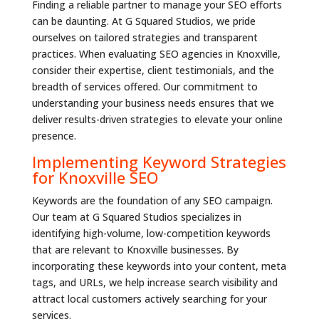
Finding a reliable partner to manage your SEO efforts
can be daunting. At G Squared Studios, we pride
ourselves on tailored strategies and transparent
practices. When evaluating SEO agencies in Knoxville,
consider their expertise, client testimonials, and the
breadth of services offered. Our commitment to
understanding your business needs ensures that we
deliver results-driven strategies to elevate your online
presence.
Implementing Keyword Strategies
for Knoxville SEO
Keywords are the foundation of any SEO campaign.
Our team at G Squared Studios specializes in
identifying high-volume, low-competition keywords
that are relevant to Knoxville businesses. By
incorporating these keywords into your content, meta
tags, and URLs, we help increase search visibility and
attract local customers actively searching for your
services.