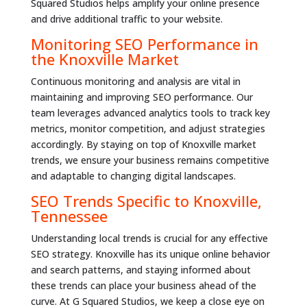
Squared Studios helps amplify your online presence
and drive additional traffic to your website.
Monitoring SEO Performance in
the Knoxville Market
Continuous monitoring and analysis are vital in
maintaining and improving SEO performance. Our
team leverages advanced analytics tools to track key
metrics, monitor competition, and adjust strategies
accordingly. By staying on top of Knoxville market
trends, we ensure your business remains competitive
and adaptable to changing digital landscapes.
SEO Trends Specific to Knoxville,
Tennessee
Understanding local trends is crucial for any effective
SEO strategy. Knoxville has its unique online behavior
and search patterns, and staying informed about
these trends can place your business ahead of the
curve. At G Squared Studios, we keep a close eye on