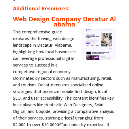
Additional Resources:
Web Design Company Decatur Al
abama
This comprehensive guide
explores the thriving web design
landscape in Decatur, Alabama,
highlighting how local businesses
can leverage professional digital
services to succeed in a
competitive regional economy.
Dominated by sectors such as manufacturing, retail,
and tourism, Decatur requires specialized online
strategies that prioritize mobile-first design, local
SEO, and user accessibility. The content identifies key
local players like Huntsville Web Designers, Solid
Digital, and Upqode, providing a comparative analysis
of their services, starting pricesâ€”ranging from
$2,000 to over $10,000â€”and industry expertise. It