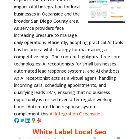
impact of AI integration for local
businesses in Oceanside and the
broader San Diego County area.
As service providers face
increasing pressure to manage
daily operations efficiently, adopting practical AI tools
has become a vital strategy for maintaining a
competitive edge. The content highlights three core
technologies: AI receptionists for small businesses,
automated lead response systems, and AI chatbots.
An AI receptionist acts as a virtual agent, handling
incoming calls, scheduling appointments, and
qualifying leads 24/7, ensuring that no business
opportunity is missed even after regular working
hours. Automated lead response systems
complement this
AI Integration Oceanside
White Label Local Seo