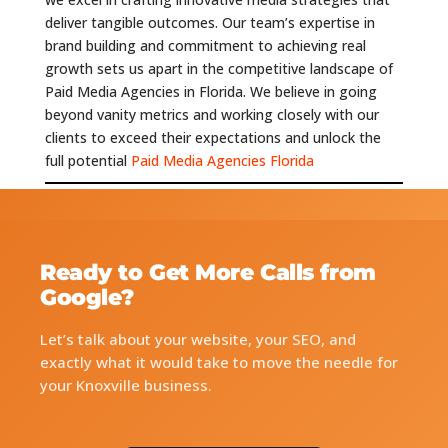
deliver tangible outcomes. Our team’s expertise in
brand building and commitment to achieving real
growth sets us apart in the competitive landscape of
Paid Media Agencies in Florida. We believe in going
beyond vanity metrics and working closely with our
clients to exceed their expectations and unlock the
full potential
Paid Media Agencies Florida
Ready to Get More Calls from
Google?
Let’s talk about your website, your SEO, and
exactly what it would take to move the needle for
your Knoxville business.