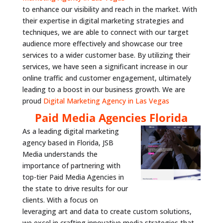
to enhance our visibility and reach in the market. With
their expertise in digital marketing strategies and
techniques, we are able to connect with our target
audience more effectively and showcase our tree
services to a wider customer base. By utilizing their
services, we have seen a significant increase in our
online traffic and customer engagement, ultimately
leading to a boost in our business growth. We are
proud
Digital Marketing Agency in Las Vegas
Paid Media Agencies Florida
As a leading digital marketing
agency based in Florida, JSB
Media understands the
importance of partnering with
top-tier Paid Media Agencies in
the state to drive results for our
clients. With a focus on
leveraging art and data to create custom solutions,
we excel in crafting innovative media strategies that