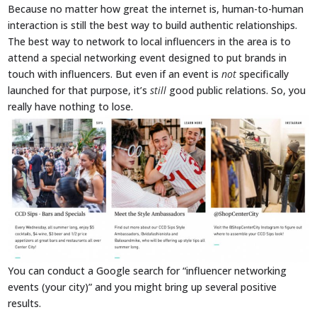
Because no matter how great the internet is, human-to-human
interaction is still the best way to build authentic relationships.
The best way to network to local influencers in the area is to
attend a special networking event designed to put brands in
touch with influencers. But even if an event is
not
specifically
launched for that purpose, it’s
still
good public relations. So, you
really have nothing to lose.
You can conduct a Google search for “influencer networking
events (your city)” and you might bring up several positive
results.