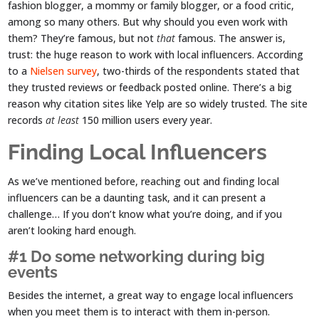
fashion blogger, a mommy or family blogger, or a food critic,
among so many others. But why should you even work with
them? They’re famous, but not
that
famous. The answer is,
trust: the huge reason to work with local influencers. According
to a
Nielsen survey
, two-thirds of the respondents stated that
they trusted reviews or feedback posted online. There’s a big
reason why citation sites like Yelp are so widely trusted. The site
records
at least
150 million users every year.
Finding Local Influencers
As we’ve mentioned before, reaching out and finding local
influencers can be a daunting task, and it can present a
challenge… If you don’t know what you’re doing, and if you
aren’t looking hard enough.
#1 Do some networking during big
events
Besides the internet, a great way to engage local influencers
when you meet them is to interact with them in-person.