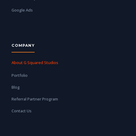
Google Ads
COMPANY
About G Squared Studios
Portfolio
Blog
Referral Partner Program
Contact Us