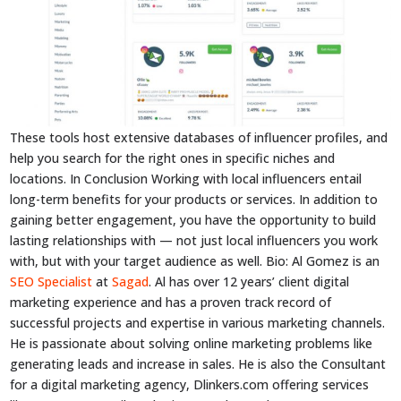
These tools host extensive databases of influencer profiles, and
help you search for the right ones in specific niches and
locations. In Conclusion Working with local influencers entail
long-term benefits for your products or services. In addition to
gaining better engagement, you have the opportunity to build
lasting relationships with — not just local influencers you work
with, but with your target audience as well. Bio: Al Gomez is an
SEO Specialist
at
Sagad
. Al has over 12 years’ client digital
marketing experience and has a proven track record of
successful projects and expertise in various marketing channels.
He is passionate about solving online marketing problems like
generating leads and increase in sales. He is also the Consultant
for a digital marketing agency, Dlinkers.com offering services