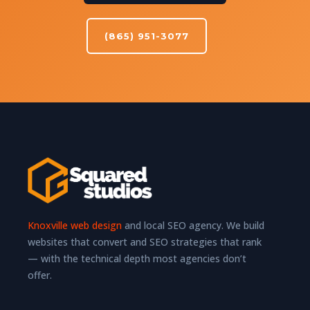
(865) 951-3077
Knoxville web design
and local SEO agency. We build
websites that convert and SEO strategies that rank
— with the technical depth most agencies don’t
offer.