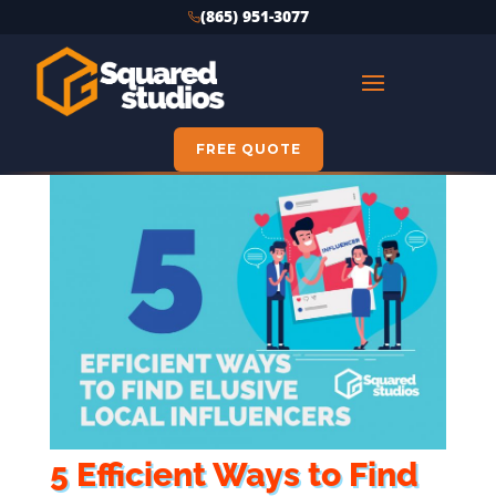
(865) 951-3077
FREE QUOTE
5 Efficient Ways to Find