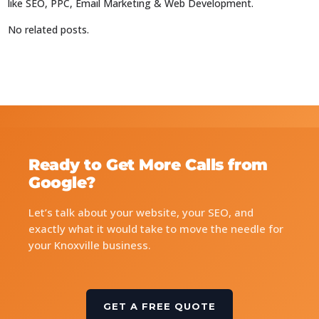
like SEO, PPC, Email Marketing & Web Development.
No related posts.
Ready to Get More Calls from
Google?
Let’s talk about your website, your SEO, and
exactly what it would take to move the needle for
your Knoxville business.
GET A FREE QUOTE