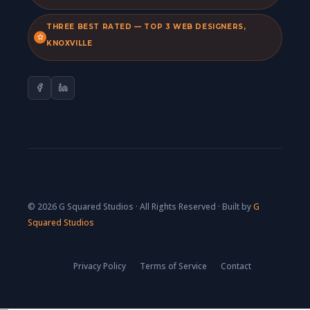
THREE BEST RATED — TOP 3 WEB DESIGNERS,
KNOXVILLE
© 2026 G Squared Studios · All Rights Reserved · Built by
G
Squared Studios
Privacy Policy
Terms of Service
Contact