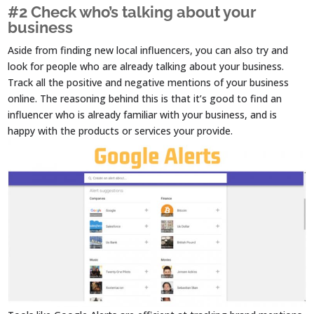
#2 Check who’s talking about your
business
Aside from finding new local influencers, you can also try and
look for people who are already talking about your business.
Track all the positive and negative mentions of your business
online. The reasoning behind this is that it’s good to find an
influencer who is already familiar with your business, and is
happy with the products or services your provide.