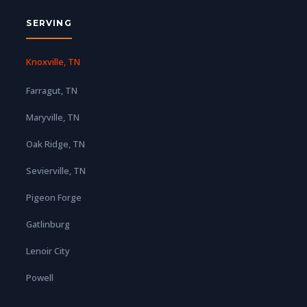
SERVING
Knoxville, TN
Farragut, TN
Maryville, TN
Oak Ridge, TN
Sevierville, TN
Pigeon Forge
Gatlinburg
Lenoir City
Powell