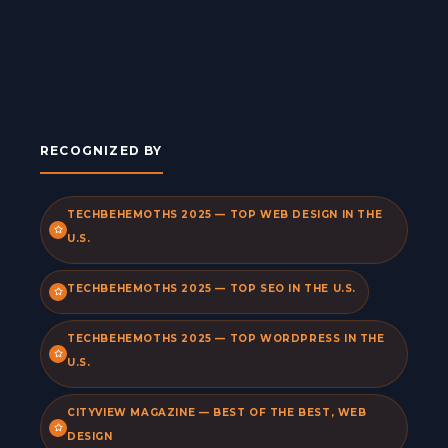
RECOGNIZED BY
TECHBEHEMOTHS 2025 — TOP WEB DESIGN IN THE
U.S.
TECHBEHEMOTHS 2025 — TOP SEO IN THE U.S.
TECHBEHEMOTHS 2025 — TOP WORDPRESS IN THE
U.S.
CITYVIEW MAGAZINE — BEST OF THE BEST, WEB
DESIGN