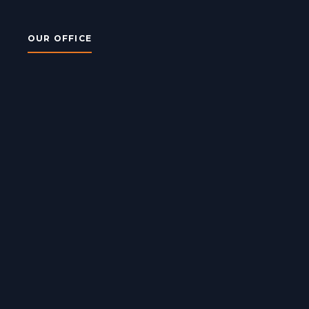
OUR OFFICE