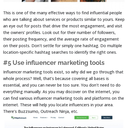
This is one of the many effective ways to find influential people
who are talking about services or products similar to yours. Keep
an eye out for posts that drive the most engagement, and visit
the owners’ profiles. Look out for their number of followers,
their posting frequency, and the average rate of engagement
on their posts. Don’t settle for simply one hashtag. Do multiple
location-specific hashtag searches to identify the right ones.
#5 Use influencer marketing tools
Influencer marketing tools exist, so why did we go through that
whole process? Well, that’s because covering all bases is
essential, and you can never be too sure. You don’t need to do
everything manually. As you may discover on the internet, you
can find various influencer marketing tools and platforms on the
internet. These will help you locate influencers in your area.
There’s Buzzsumo, Outreach Ninja, etc.