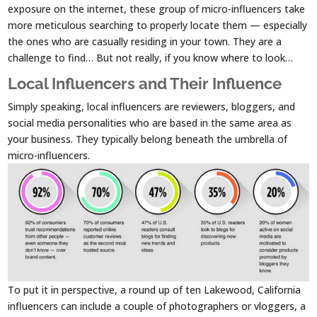
exposure on the internet, these group of micro-influencers take
more meticulous searching to properly locate them — especially
the ones who are casually residing in your town. They are a
challenge to find… But not really, if you know where to look…
Local Influencers and Their Influence
Simply speaking, local influencers are reviewers, bloggers, and
social media personalities who are based in the same area as
your business. They typically belong beneath the umbrella of
micro-influencers.
To put it in perspective, a round up of ten Lakewood, California
influencers can include a couple of photographers or vloggers, a