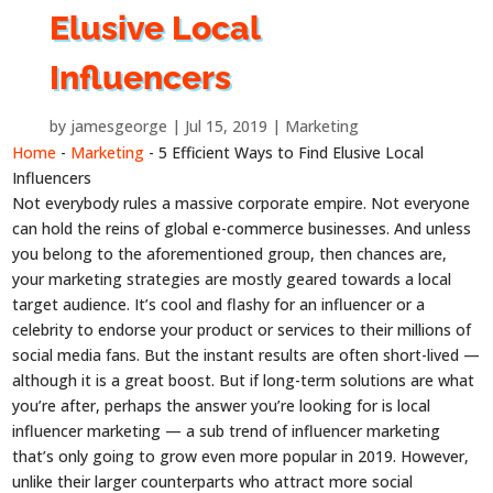
Elusive Local
Influencers
by
jamesgeorge
Jul 15, 2019
Marketing
Home
-
Marketing
-
5 Efficient Ways to Find Elusive Local
Influencers
Not everybody rules a massive corporate empire. Not everyone
can hold the reins of global e-commerce businesses. And unless
you belong to the aforementioned group, then chances are,
your marketing strategies are mostly geared towards a local
target audience. It’s cool and flashy for an influencer or a
celebrity to endorse your product or services to their millions of
social media fans. But the instant results are often short-lived —
although it is a great boost. But if long-term solutions are what
you’re after, perhaps the answer you’re looking for is local
influencer marketing — a sub trend of influencer marketing
that’s only going to grow even more popular in 2019. However,
unlike their larger counterparts who attract more social