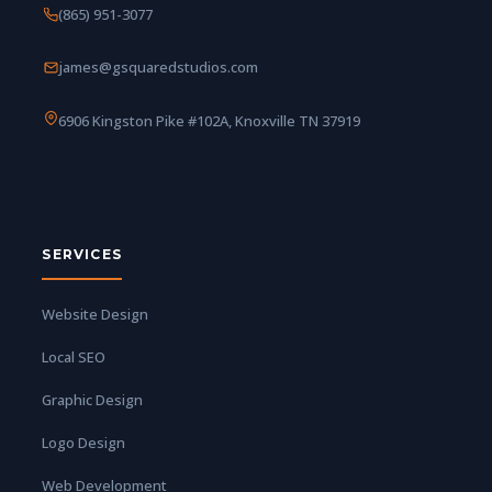
(865) 951-3077
james@gsquaredstudios.com
6906 Kingston Pike #102A, Knoxville TN 37919
SERVICES
Website Design
Local SEO
Graphic Design
Logo Design
Web Development