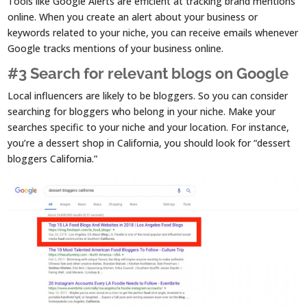
Tools like Google Alerts are efficient at tracking brand mentions
online. When you create an alert about your business or
keywords related to your niche, you can receive emails whenever
Google tracks mentions of your business online.
#3 Search for relevant blogs on Google
Local influencers are likely to be bloggers. So you can consider
searching for bloggers who belong in your niche. Make your
searches specific to your niche and your location. For instance,
you’re a dessert shop in California, you should look for “dessert
bloggers California.”