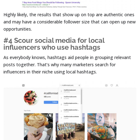
Highly likely, the results that show up on top are authentic ones
and may have a considerable follower size that can open up new
opportunities.
#4 Scour social media for local
influencers who use hashtags
As everybody knows, hashtags aid people in grouping relevant
posts together. That’s why many marketers search for
influencers in their niche using local hashtags.