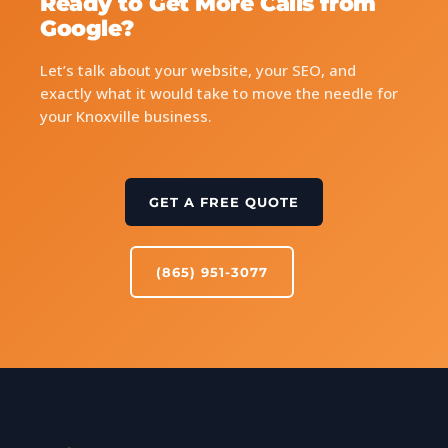
Ready to Get More Calls from
Google?
Let’s talk about your website, your SEO, and
exactly what it would take to move the needle for
your Knoxville business.
GET A FREE QUOTE
(865) 951-3077