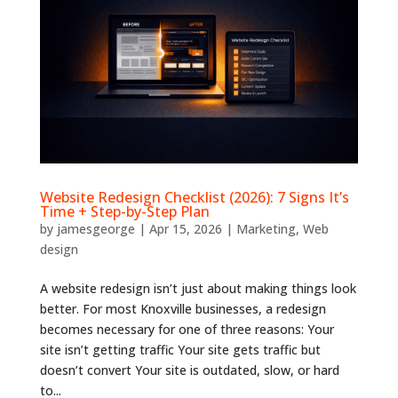
Website Redesign Checklist (2026): 7 Signs It’s
Time + Step-by-Step Plan
by
jamesgeorge
|
Apr 15, 2026
|
Marketing
,
Web
design
A website redesign isn’t just about making things look
better. For most Knoxville businesses, a redesign
becomes necessary for one of three reasons: Your
site isn’t getting traffic Your site gets traffic but
doesn’t convert Your site is outdated, slow, or hard
to...