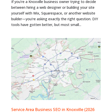
If you’re a Knoxville business owner trying to decide
between hiring a web designer or building your site
yourself with Wix, Squarespace, or another website
builder—you’re asking exactly the right question. DIY
tools have gotten better, but most small...
Service Area Business SEO in Knoxville (2026