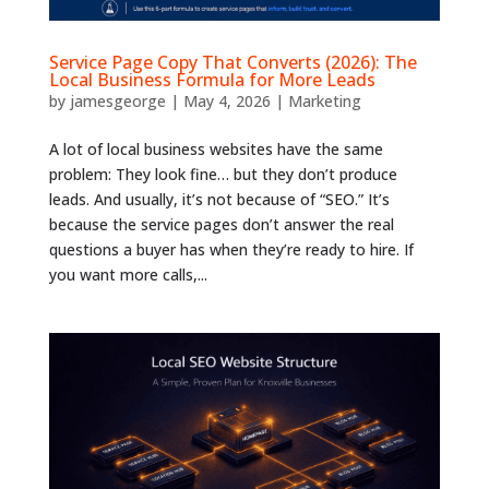
Service Page Copy That Converts (2026): The
Local Business Formula for More Leads
by
jamesgeorge
|
May 4, 2026
|
Marketing
A lot of local business websites have the same
problem: They look fine… but they don’t produce
leads. And usually, it’s not because of “SEO.” It’s
because the service pages don’t answer the real
questions a buyer has when they’re ready to hire. If
you want more calls,...