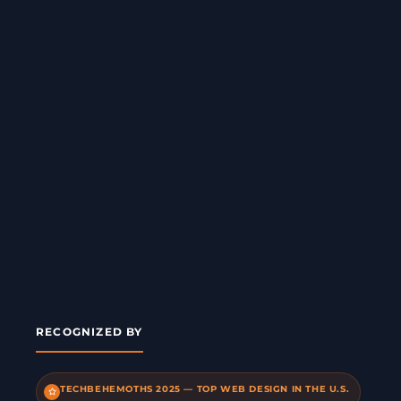
RECOGNIZED BY
TECHBEHEMOTHS 2025 — TOP WEB DESIGN IN THE U.S.