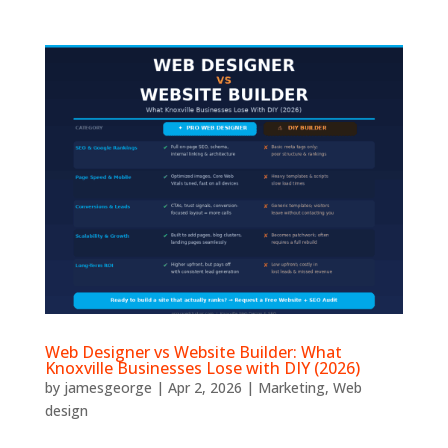
Web Designer vs Website Builder: What
Knoxville Businesses Lose with DIY (2026)
by
jamesgeorge
|
Apr 2, 2026
|
Marketing
,
Web
design