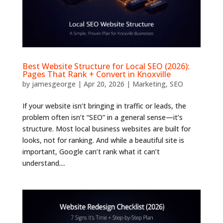
Best Website Structure for Local SEO (2026):
Pages That Rank + Convert in Knoxville
by
jamesgeorge
|
Apr 20, 2026
|
Marketing
,
SEO
If your website isn’t bringing in traffic or leads, the
problem often isn’t “SEO” in a general sense—it’s
structure. Most local business websites are built for
looks, not for ranking. And while a beautiful site is
important, Google can’t rank what it can’t
understand....