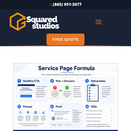
(865) 951-3077
FREE QUOTE