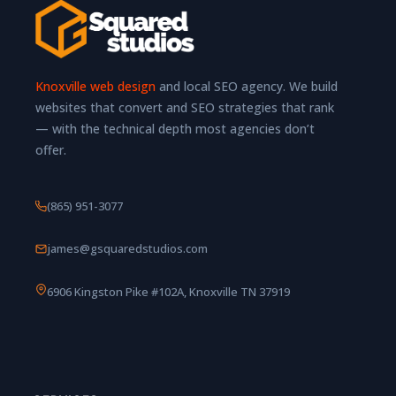
Knoxville web design
and local SEO agency. We build
websites that convert and SEO strategies that rank
— with the technical depth most agencies don’t
offer.
(865) 951-3077
james@gsquaredstudios.com
6906 Kingston Pike #102A, Knoxville TN 37919