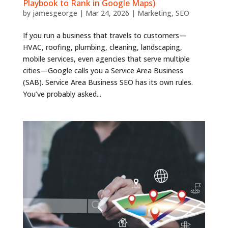
Playbook to Rank in Google Maps)
by
jamesgeorge
|
Mar 24, 2026
|
Marketing
,
SEO
If you run a business that travels to customers—
HVAC, roofing, plumbing, cleaning, landscaping,
mobile services, even agencies that serve multiple
cities—Google calls you a Service Area Business
(SAB). Service Area Business SEO has its own rules.
You’ve probably asked...