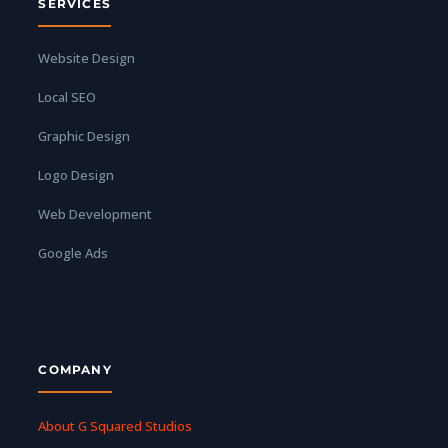
SERVICES
Website Design
Local SEO
Graphic Design
Logo Design
Web Development
Google Ads
COMPANY
About G Squared Studios