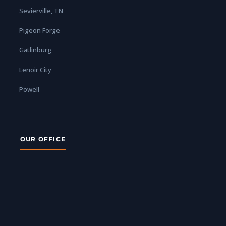
Sevierville, TN
Pigeon Forge
Gatlinburg
Lenoir City
Powell
OUR OFFICE