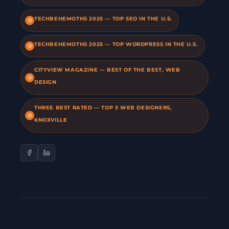
TECHBEHEMOTHS 2025 — TOP SEO IN THE U.S.
TECHBEHEMOTHS 2025 — TOP WORDPRESS IN THE U.S.
CITYVIEW MAGAZINE — BEST OF THE BEST, WEB
DESIGN
THREE BEST RATED — TOP 3 WEB DESIGNERS,
KNOXVILLE