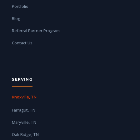
Portfolio
Blog
Referral Partner Program
Contact Us
SERVING
Knoxville, TN
Farragut, TN
Maryville, TN
Oak Ridge, TN