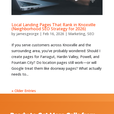
Local Landing Pages That Rank in Knoxville
(Neighborhood SEO Strategy for 2026)
by
jamesgeorge
|
Feb 16, 2026
|
Marketing
,
SEO
If you serve customers across Knoxville and the
surrounding area, you’ve probably wondered: Should I
create pages for Farragut, Hardin Valley, Powell, and
Fountain City? Do location pages still work—or will
Google treat them like doorway pages? What actually
needs to...
« Older Entries