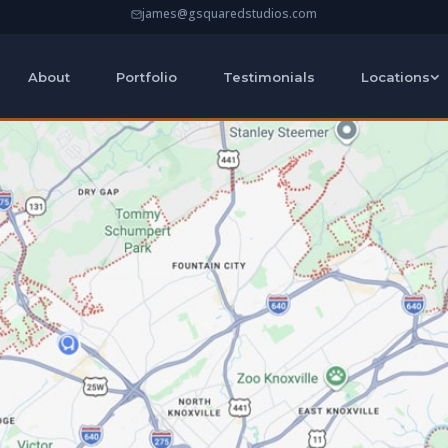
james@gsquaredstudios.com
About
Portfolio
Testimonials
Locations