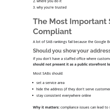
where you do it
why you’re trusted
The Most Important 
Compliant
A lot of SAB rankings fail because the Google Bus
Should you show your addres
If you don’t have a staffed office where custome
should not present it as a public storefront l
Most SABs should:
set a service area
hide the address (if they don’t serve custome
stay consistent everywhere online
Why it matters:
compliance issues can lead to s