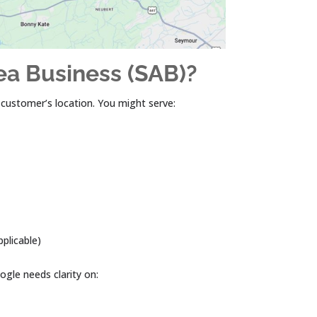
ea Business (SAB)?
e customer’s location. You might serve:
pplicable)
ogle needs clarity on: