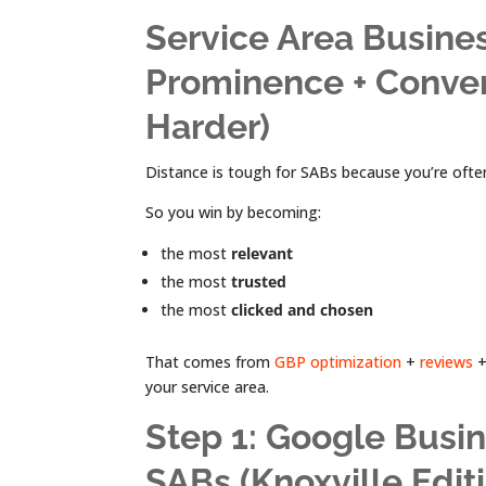
Service Area Busine
Prominence + Conver
Harder)
Distance is tough for SABs because you’re often
So you win by becoming:
the most
relevant
the most
trusted
the most
clicked and chosen
That comes from
GBP optimization
+
reviews
+
your service area.
Step 1: Google Busin
SABs (Knoxville Edit