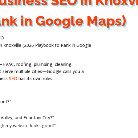
usiness SEO in Knoxvi
ank in Google Maps)
EO
in Knoxville (2026 Playbook to Rank in Google
s—HVAC, roofing, plumbing, cleaning,
t serve multiple cities—Google calls you a
iness
SEO
has its own rules.
ront?”
Valley, and Fountain City?”
ugh my website looks good?”