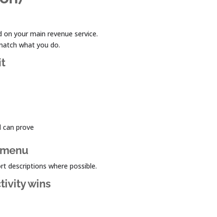
 on your main revenue service.
 match what you do.
it
d can prove
 a menu
ort descriptions where possible.
tivity wins