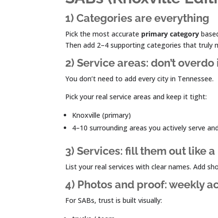
1) Categories are everything
Pick the most accurate
primary category
based
Then add 2–4 supporting categories that truly
2) Service areas: don’t overdo 
You don’t need to add every city in Tennessee.
Pick your real service areas and keep it tight:
Knoxville (primary)
4–10 surrounding areas you actively serve an
3) Services: fill them out like
List your real services with clear names. Add sh
4) Photos and proof: weekly ac
For SABs, trust is built visually: