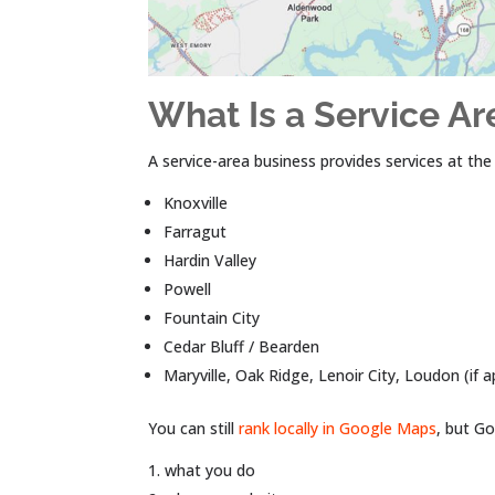
What Is a Service Ar
A service-area business provides services at th
Knoxville
Farragut
Hardin Valley
Powell
Fountain City
Cedar Bluff / Bearden
Maryville, Oak Ridge, Lenoir City, Loudon (if a
You can still
rank locally in Google Maps
, but Go
what you do