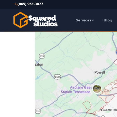
(865) 951-3077
Services
Blog