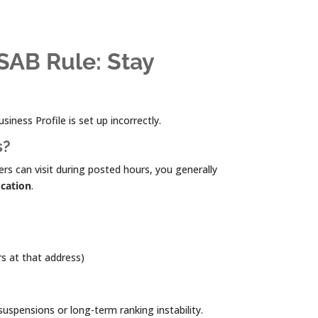
SAB Rule: Stay
iness Profile is set up incorrectly.
s?
rs can visit during posted hours, you generally
ocation
.
rs at that address)
uspensions or long-term ranking instability.