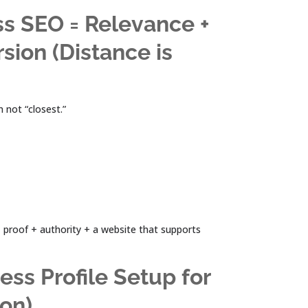
ss SEO = Relevance +
sion (Distance is
 not “closest.”
 proof + authority + a website that supports
ess Profile Setup for
ion)