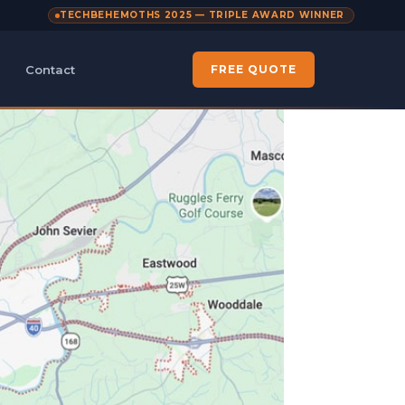
TECHBEHEMOTHS 2025 — TRIPLE AWARD WINNER
Contact
FREE QUOTE