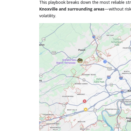
This playbook breaks down the most reliable str
Knoxville and surrounding areas
—without risk
volatility.