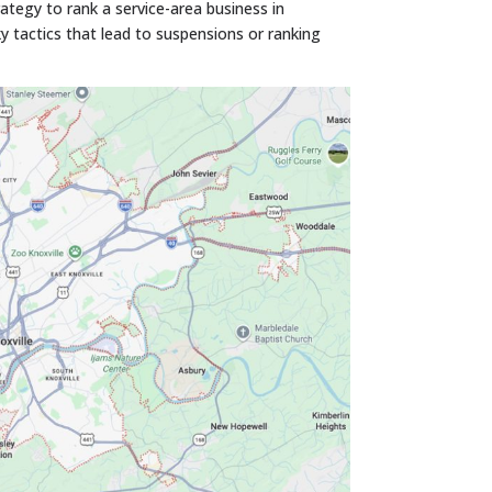
ategy to rank a service-area business in
y tactics that lead to suspensions or ranking