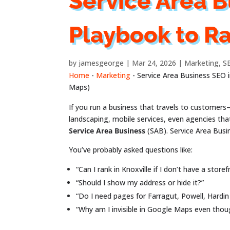
Service Area B
Playbook to R
by
jamesgeorge
Mar 24, 2026
Marketing
,
S
Home
-
Marketing
-
Service Area Business SEO 
Maps)
If you run a business that travels to customer
landscaping, mobile services, even agencies tha
Service Area Business
(SAB). Service Area Bus
You’ve probably asked questions like:
“Can I rank in Knoxville if I don’t have a storef
“Should I show my address or hide it?”
“Do I need pages for Farragut, Powell, Hardin 
“Why am I invisible in Google Maps even tho