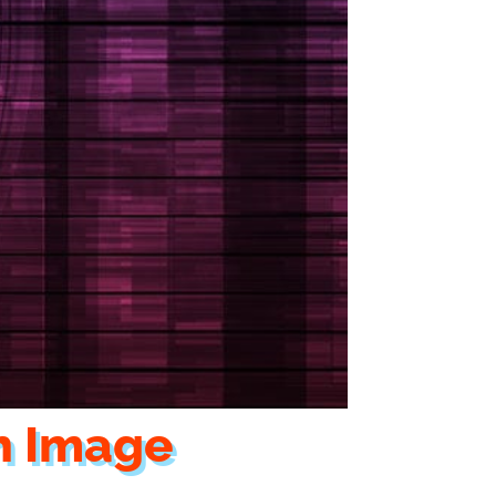
h Image