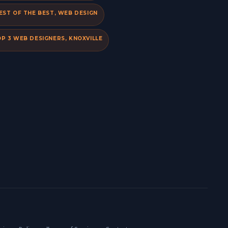
EST OF THE BEST, WEB DESIGN
P 3 WEB DESIGNERS, KNOXVILLE