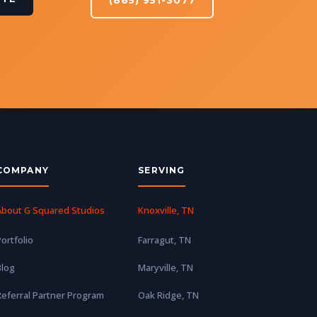
COMPANY
SERVING
About G Squared Studios
Knoxville, TN
ortfolio
Farragut, TN
Blog
Maryville, TN
eferral Partner Program
Oak Ridge, TN