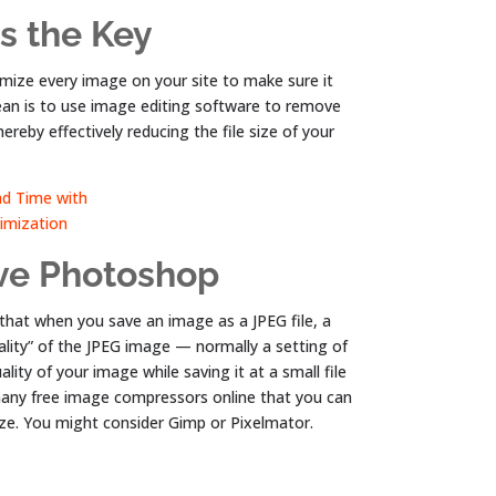
s the Key
imize every image on your site to make sure it
 mean is to use image editing software to remove
reby effectively reducing the file size of your
ave Photoshop
 that when you save an image as a JPEG file, a
ality” of the JPEG image — normally a setting of
lity of your image while saving it at a small file
many free image compressors online that you can
ize. You might consider Gimp or Pixelmator.