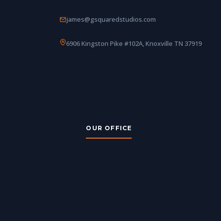
james@gsquaredstudios.com
6906 Kingston Pike #102A, Knoxville TN 37919
OUR OFFICE