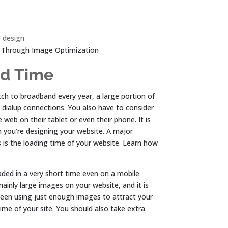
 design
 Through Image Optimization
ad Time
h to broadband every year, a large portion of
d dialup connections. You also have to consider
 web on their tablet or even their phone. It is
 you’re designing your website. A major
 is the loading time of your website. Learn how
oaded in a very short time even on a mobile
mainly large images on your website, and it is
tween using just enough images to attract your
ime of your site. You should also take extra