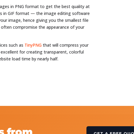
ages in PNG format to get the best quality at
ges in GIF format — the image editing software
 your image, hence giving you the smallest file
ill often compromise the appearance of your
vices such as
TinyPNG
that will compress your
 excellent for creating transparent, colorful
bsite load time by nearly half.
s from
GET A FREE QU