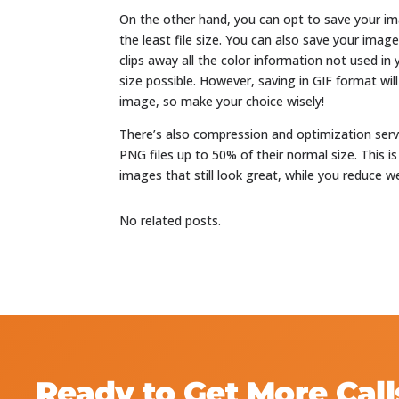
On the other hand, you can opt to save your im
the least file size. You can also save your ima
clips away all the color information not used in
size possible. However, saving in GIF format w
image, so make your choice wisely!
There’s also compression and optimization ser
PNG files up to 50% of their normal size. This is
images that still look great, while you reduce we
No related posts.
Ready to Get More Call