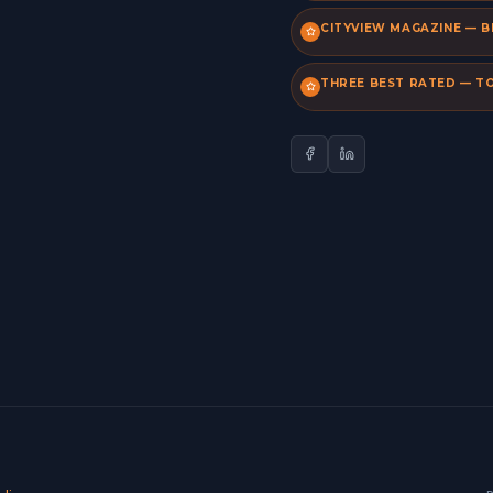
CITYVIEW MAGAZINE — B
THREE BEST RATED — TO