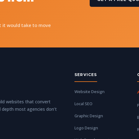
t it would take to move
SERVICES
Website Design
ld websites that convert
Local SEO
P
l depth most agencies don’t
Graphic Design
Logo Design
R