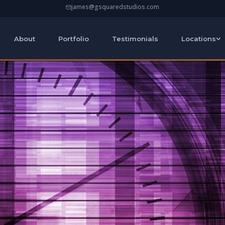
james@gsquaredstudios.com
About
Portfolio
Testimonials
Locations