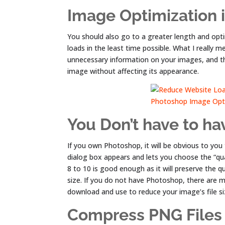
Image Optimization i
You should also go to a greater length and opt
loads in the least time possible. What I really
unnecessary information on your images, and the
image without affecting its appearance.
You Don’t have to h
If you own Photoshop, it will be obvious to you
dialog box appears and lets you choose the “qu
8 to 10 is good enough as it will preserve the qua
size. If you do not have Photoshop, there are 
download and use to reduce your image’s file s
Compress PNG Files