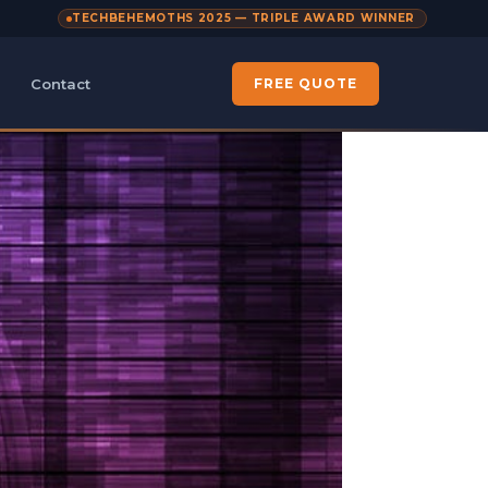
TECHBEHEMOTHS 2025 — TRIPLE AWARD WINNER
Contact
FREE QUOTE