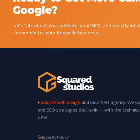
Google?
Let’s talk about your website, your SEO, and exactly wha
the needle for your Knoxville business.
Knoxville web design
and local SEO agency. We bui
and SEO strategies that rank — with the technica
offer.
(865) 951-3077