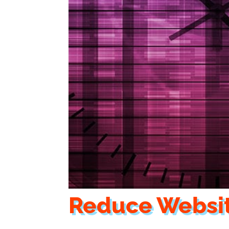
Reduce Websi