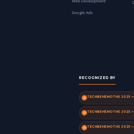
Web Development
Google Ads
RECOGNIZED BY
TECHBEHEMOTHS 2025 — 
TECHBEHEMOTHS 2025 — 
TECHBEHEMOTHS 2025 —