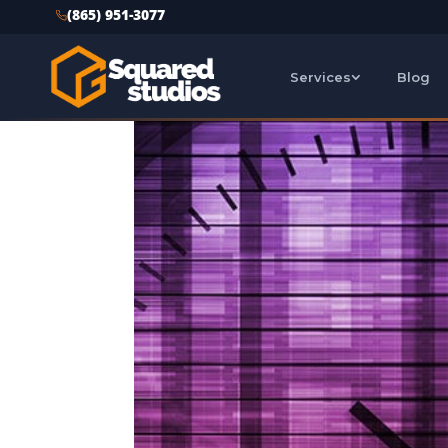
(865) 951-3077
Services
Blog