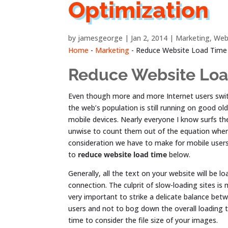
Optimization
by
jamesgeorge
Jan 2, 2014
Marketing
,
Web
Home
-
Marketing
-
Reduce Website Load Time
Reduce Website Lo
Even though more and more Internet users switc
the web’s population is still running on good ol
mobile devices. Nearly everyone I know surfs the
unwise to count them out of the equation when
consideration we have to make for mobile users
to
reduce website load time
below.
Generally, all the text on your website will be l
connection. The culprit of slow-loading sites is 
very important to strike a delicate balance be
users and not to bog down the overall loading t
time to consider the file size of your images.