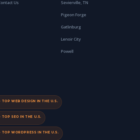
Contact Us
Sevierville, TN
Pigeon Forge
Gatlinburg
Lenoir City
Powell
TOP WEB DESIGN IN THE U.S.
TOP SEO IN THE U.S.
 TOP WORDPRESS IN THE U.S.