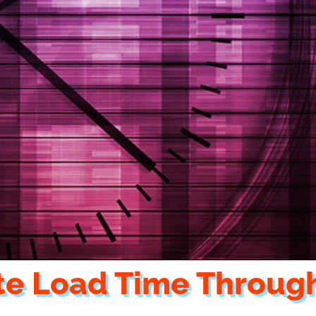
te Load Time Throug