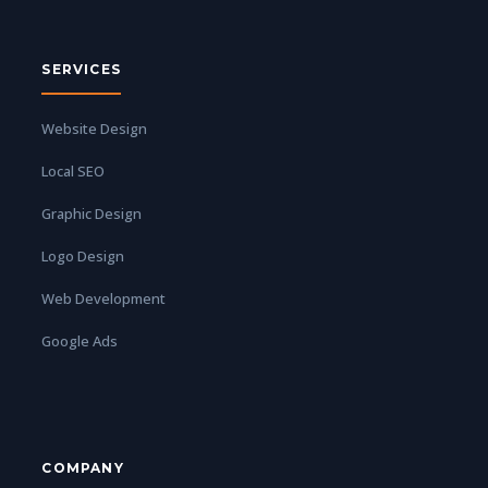
SERVICES
Website Design
Local SEO
Graphic Design
Logo Design
Web Development
Google Ads
COMPANY