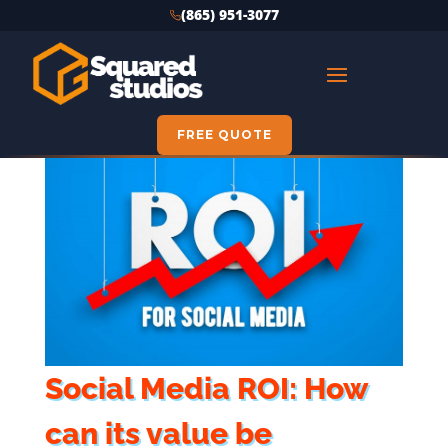
(865) 951-3077
FREE QUOTE
Social Media ROI: How
can its value be