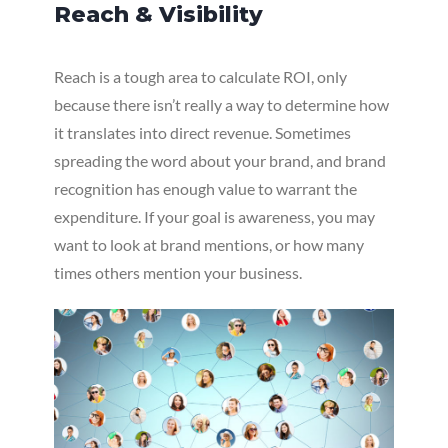
Reach & Visibility
Reach is a tough area to calculate ROI, only
because there isn’t really a way to determine how
it translates into direct revenue. Sometimes
spreading the word about your brand, and brand
recognition has enough value to warrant the
expenditure. If your goal is awareness, you may
want to look at brand mentions, or how many
times others mention your business.