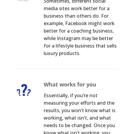
Sometimes, different social
media sites work better for a
business than others do. For
example, Facebook might work
better for a coaching business,
while Instagram may be better
for a lifestyle business that sells
luxury products.
What works for you
Essentially, if you’re not
measuring your efforts and the
results, you won’t know what is
working, what isn’t, and what
needs to be changed. Once you
know what isn’t working, you