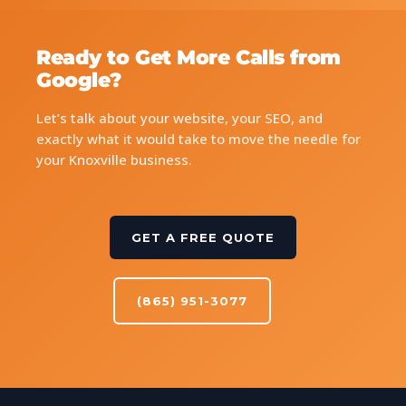
Ready to Get More Calls from
Google?
Let’s talk about your website, your SEO, and
exactly what it would take to move the needle for
your Knoxville business.
GET A FREE QUOTE
(865) 951-3077