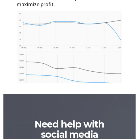
maximize profit.
Need help with
social media