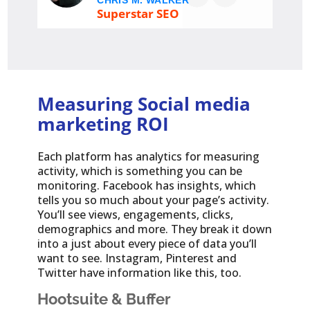
CHRIS M. WALKER
Superstar SEO
Measuring Social media
marketing ROI
Each platform has analytics for measuring
activity, which is something you can be
monitoring. Facebook has insights, which
tells you so much about your page’s activity.
You’ll see views, engagements, clicks,
demographics and more. They break it down
into a just about every piece of data you’ll
want to see. Instagram, Pinterest and
Twitter have information like this, too.
Hootsuite & Buffer