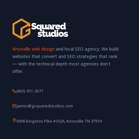
Knoxville web design
and local SEO agency. We build
websites that convert and SEO strategies that rank
— with the technical depth most agencies don’t
offer.
(865) 951-3077
james@gsquaredstudios.com
6906 Kingston Pike #102A, Knoxville TN 37919