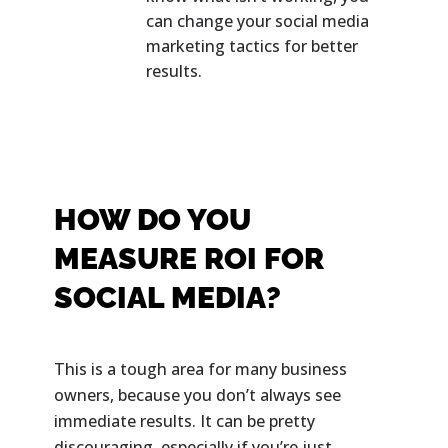
can change your social media
marketing tactics for better
results.
HOW DO YOU
MEASURE ROI FOR
SOCIAL MEDIA?
This is a tough area for many business
owners, because you don’t always see
immediate results. It can be pretty
discouraging, especially if you’re just