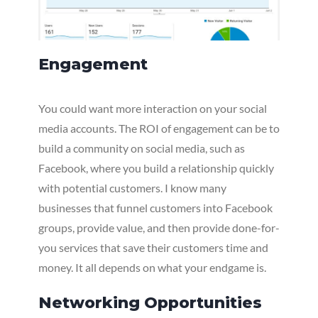
Engagement
You could want more interaction on your social
media accounts. The ROI of engagement can be to
build a community on social media, such as
Facebook, where you build a relationship quickly
with potential customers. I know many
businesses that funnel customers into Facebook
groups, provide value, and then provide done-for-
you services that save their customers time and
money. It all depends on what your endgame is.
Networking Opportunities