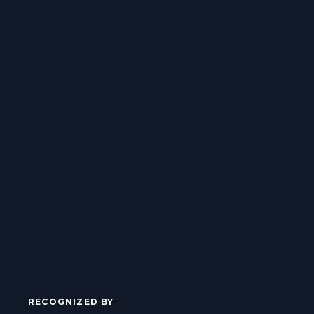
RECOGNIZED BY