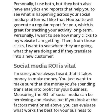
Personally, I use both, but they both also
have analytics and reports that help you to
see what is happening across your social
media platforms. I like that Hootsuite will
generate a regular report for you, which is
great for tracking your activity long-term.
Personally, I want to see how many clicks to
my website I am getting. Then, from those
clicks, I want to see where they are going,
what they are doing and if they translate
into a new customer.
Social media ROI is vital
I’m sure you’ve always heard that it takes
money to make money. You just want to
make sure that the money you’re spending
translates into profit for your business.
Measuring the ROI of social media can be
perplexing and elusive, but if you look at the
factors mentioned above, you can evaluate
what works the best for your business to