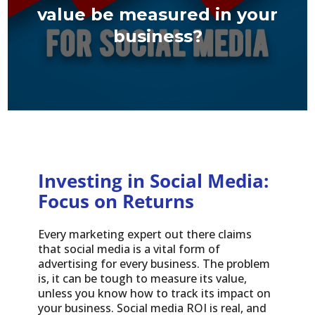
value be measured in your
business?
Investing in Social Media:
Focus on Returns
Every marketing expert out there claims
that social media is a vital form of
advertising for every business. The problem
is, it can be tough to measure its value,
unless you know how to track its impact on
your business. Social media ROI is real, and