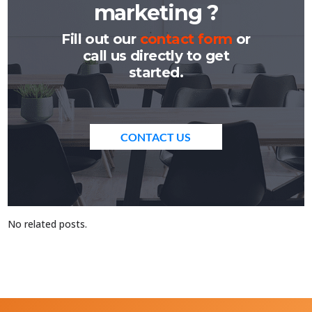
marketing ?
Fill out our
contact form
or
call us directly to get
started.
CONTACT US
No related posts.