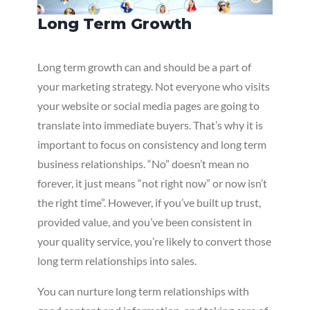
Long Term Growth
Long term growth can and should be a part of
your marketing strategy. Not everyone who visits
your website or social media pages are going to
translate into immediate buyers. That’s why it is
important to focus on consistency and long term
business relationships. “No” doesn’t mean no
forever, it just means “not right now” or now isn’t
the right time”. However, if you’ve built up trust,
provided value, and you’ve been consistent in
your quality service, you’re likely to convert those
long term relationships into sales.
You can nurture long term relationships with