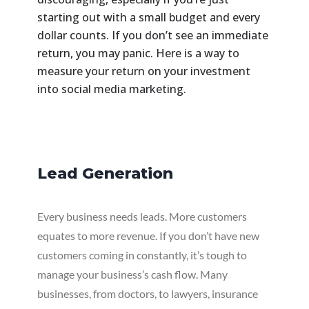
starting out with a small budget and every
dollar counts. If you don’t see an immediate
return, you may panic. Here is a way to
measure your return on your investment
into social media marketing.
Lead Generation
Every business needs leads. More customers
equates to more revenue. If you don’t have new
customers coming in constantly, it’s tough to
manage your business’s cash flow. Many
businesses, from doctors, to lawyers, insurance