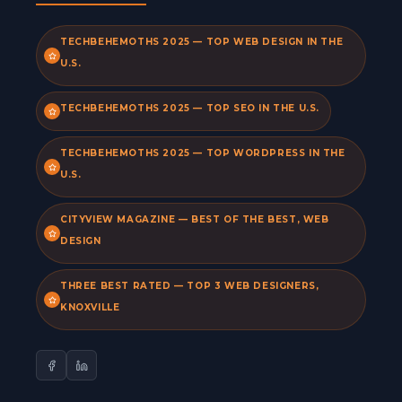
TECHBEHEMOTHS 2025 — TOP WEB DESIGN IN THE
U.S.
TECHBEHEMOTHS 2025 — TOP SEO IN THE U.S.
TECHBEHEMOTHS 2025 — TOP WORDPRESS IN THE
U.S.
CITYVIEW MAGAZINE — BEST OF THE BEST, WEB
DESIGN
THREE BEST RATED — TOP 3 WEB DESIGNERS,
KNOXVILLE