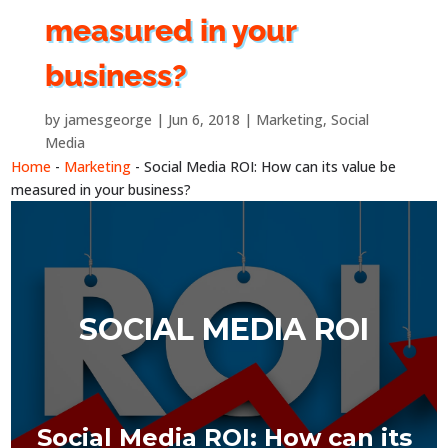
measured in your
business?
by
jamesgeorge
Jun 6, 2018
Marketing
,
Social
Media
Home
-
Marketing
-
Social Media ROI: How can its value be
measured in your business?
SOCIAL MEDIA ROI
Social Media ROI: How can its