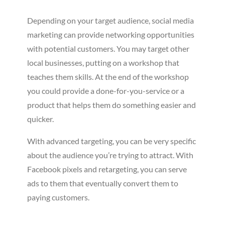
Depending on your target audience, social media
marketing can provide networking opportunities
with potential customers. You may target other
local businesses, putting on a workshop that
teaches them skills. At the end of the workshop
you could provide a done-for-you-service or a
product that helps them do something easier and
quicker.
With advanced targeting, you can be very specific
about the audience you’re trying to attract. With
Facebook pixels and retargeting, you can serve
ads to them that eventually convert them to
paying customers.