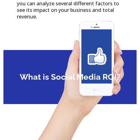
you can analyze several different factors to
see its impact on your business and total
revenue.
What is Social Media ROI?