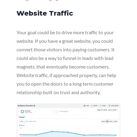
Website Traffic
Your goal could be to drive more traffic to your
website. If you have a great website, you could
convert those visitors into paying customers. It
could also be a way to funnel in leads with lead
magnets, that eventually become customers.
Website traffic, if approached properly, can help
you to open the doors to a long term customer
relationship built on trust and authority.