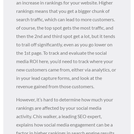
an increase in rankings for your website. Higher
rankings means that you get a bigger chunk of
search traffic, which can lead to more customers.
of course, the top spot gets the most traffic, and
then the 2nd and third spot get a lot, but it tends
to trail off significantly, even as you go lower on
the 1st page. To track and evaluate the social
media ROI here, you’d need to track where your
new customers came from, either via analytics, or
in your lead capture forms, and look at the
revenue gained from those customers.
However, it’s hard to determine how much your
rankings are affected by your social media
activity. Chis walker, a leading SEO expert,
explains how social media engagement can be a
factor in higher rankings in search engine results.