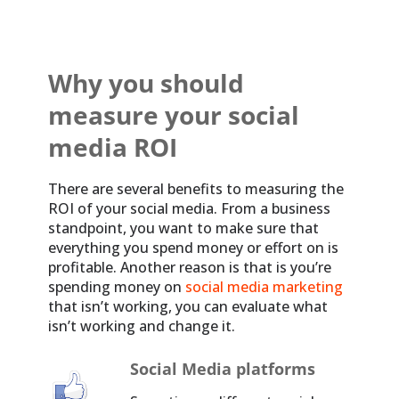
Why you should
measure your social
media ROI
There are several benefits to measuring the
ROI of your social media. From a business
standpoint, you want to make sure that
everything you spend money or effort on is
profitable. Another reason is that is you’re
spending money on
social media marketing
that isn’t working, you can evaluate what
isn’t working and change it.
Social Media platforms