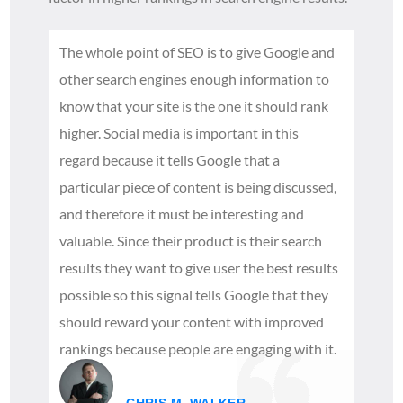
The whole point of SEO is to give Google and
other search engines enough information to
know that your site is the one it should rank
higher. Social media is important in this
regard because it tells Google that a
particular piece of content is being discussed,
and therefore it must be interesting and
valuable. Since their product is their search
results they want to give user the best results
possible so this signal tells Google that they
should reward your content with improved
rankings because people are engaging with it.