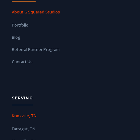
About G Squared Studios
Portfolio
Blog
Referral Partner Program
Contact Us
SERVING
Knoxville, TN
Farragut, TN