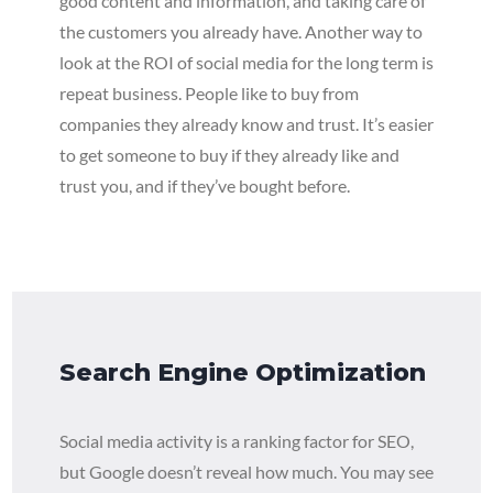
good content and information, and taking care of
the customers you already have. Another way to
look at the ROI of social media for the long term is
repeat business. People like to buy from
companies they already know and trust. It’s easier
to get someone to buy if they already like and
trust you, and if they’ve bought before.
Search Engine Optimization
Social media activity is a ranking factor for SEO,
but Google doesn’t reveal how much. You may see