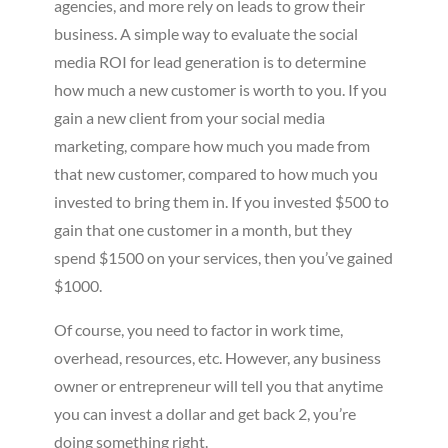
agencies, and more rely on leads to grow their
business. A simple way to evaluate the social
media ROI for lead generation is to determine
how much a new customer is worth to you. If you
gain a new client from your social media
marketing, compare how much you made from
that new customer, compared to how much you
invested to bring them in. If you invested $500 to
gain that one customer in a month, but they
spend $1500 on your services, then you’ve gained
$1000.
Of course, you need to factor in work time,
overhead, resources, etc. However, any business
owner or entrepreneur will tell you that anytime
you can invest a dollar and get back 2, you’re
doing something right.