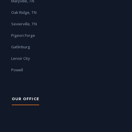
Maryville, TN
Oak Ridge, TN
Sevierville, TN
Pigeon Forge
Gatlinburg
Lenoir City
Powell
OUR OFFICE