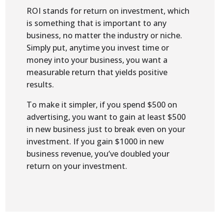
ROI stands for return on investment, which
is something that is important to any
business, no matter the industry or niche.
Simply put, anytime you invest time or
money into your business, you want a
measurable return that yields positive
results.
To make it simpler, if you spend $500 on
advertising, you want to gain at least $500
in new business just to break even on your
investment. If you gain $1000 in new
business revenue, you’ve doubled your
return on your investment.