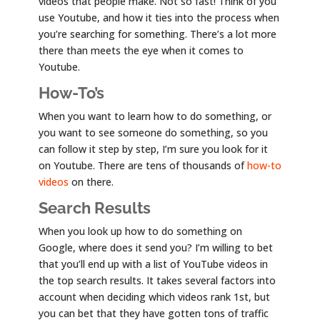
videos that people make. Not so fast! Think of you
use Youtube, and how it ties into the process when
you’re searching for something. There’s a lot more
there than meets the eye when it comes to
Youtube.
How-To’s
When you want to learn how to do something, or
you want to see someone do something, so you
can follow it step by step, I’m sure you look for it
on Youtube. There are tens of thousands of
how-to
videos
on there.
Search Results
When you look up how to do something on
Google, where does it send you? I’m willing to bet
that you’ll end up with a list of YouTube videos in
the top search results. It takes several factors into
account when deciding which videos rank 1st, but
you can bet that they have gotten tons of traffic