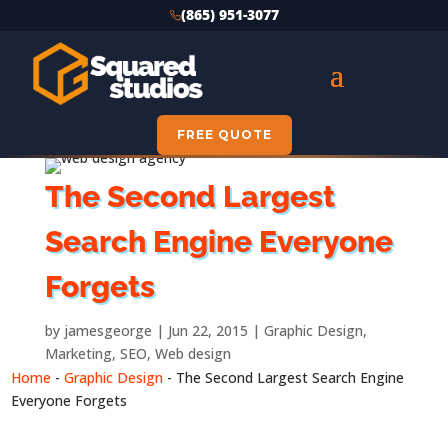
(865) 951-3077
FREE QUOTE
The Second Largest
Search Engine Everyone
Forgets
by
jamesgeorge
Jun 22, 2015
Graphic Design
,
Marketing
,
SEO
,
Web design
Home
-
Graphic Design
-
The Second Largest Search Engine
Everyone Forgets