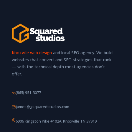
Knoxville web design
and local SEO agency. We build
websites that convert and SEO strategies that rank
— with the technical depth most agencies don’t
offer.
(865) 951-3077
james@gsquaredstudios.com
6906 Kingston Pike #102A, Knoxville TN 37919