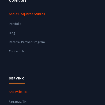
COMPANY
About G Squared Studios
Portfolio
Blog
Referral Partner Program
Contact Us
SERVING
Knoxville, TN
Farragut, TN