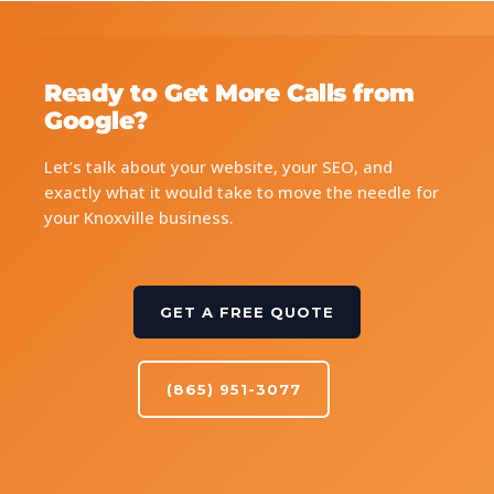
Ready to Get More Calls from
Google?
Let’s talk about your website, your SEO, and
exactly what it would take to move the needle for
your Knoxville business.
GET A FREE QUOTE
(865) 951-3077