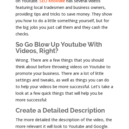
on Youtube.
SEO Knoxville
has several videos
featuring local tradesmen and business owners,
providing tips and tricks to save money. They show
you how to do a little something yourself, but for
the big jobs you just call them and they cash the
checks.
So Go Blow Up Youtube With
Videos, Right?
Wrong. There are a few things that you should
think about before throwing videos on Youtube to
promote your business. There are a lot of little
settings and tweaks, as well as things you can do
to help your videos be more successful. Let’s take a
look at a few quick things that will help you be
more successful:
Create a Detailed Description
The more detailed the description of the video, the
more relevant it will look to Youtube and Google.