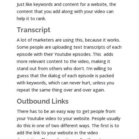
Just like keywords and content for a website, the
content that you add along with your video can
help it to rank.
Transcript
A lot of marketers are using this, because it works.
Some people are uploading text transcripts of each
episode with their Youtube episodes. This adds
more relevant content to the video, making it
stand out from others who don’t. I’m willing to
guess that the dialog of each episode is packed
with keywords, which can never hurt, unless you
repeat the same thing over and over again.
Outbound Links
There has to be an easy way to get people from
your Youtube video to your website. People usually
do this in one of two different ways. The first is to
add the link to your website in the video