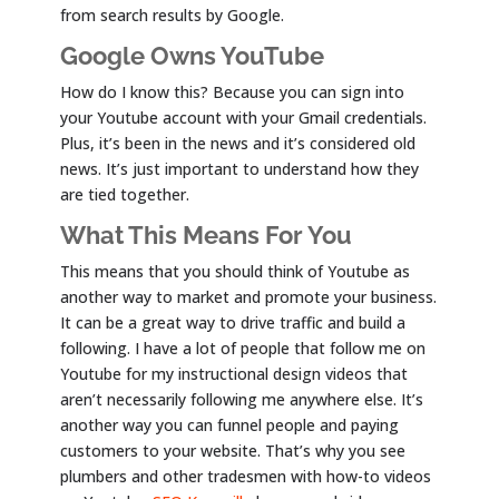
from search results by Google.
Google Owns YouTube
How do I know this? Because you can sign into
your Youtube account with your Gmail credentials.
Plus, it’s been in the news and it’s considered old
news. It’s just important to understand how they
are tied together.
What This Means For You
This means that you should think of Youtube as
another way to market and promote your business.
It can be a great way to drive traffic and build a
following. I have a lot of people that follow me on
Youtube for my instructional design videos that
aren’t necessarily following me anywhere else. It’s
another way you can funnel people and paying
customers to your website. That’s why you see
plumbers and other tradesmen with how-to videos