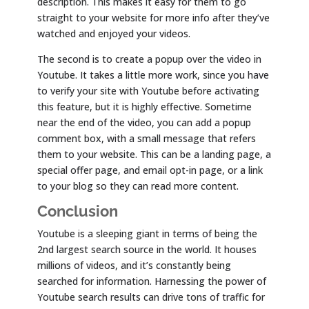
description. This makes it easy for them to go
straight to your website for more info after they’ve
watched and enjoyed your videos.
The second is to create a popup over the video in
Youtube. It takes a little more work, since you have
to verify your site with Youtube before activating
this feature, but it is highly effective. Sometime
near the end of the video, you can add a popup
comment box, with a small message that refers
them to your website. This can be a landing page, a
special offer page, and email opt-in page, or a link
to your blog so they can read more content.
Conclusion
Youtube is a sleeping giant in terms of being the
2nd largest search source in the world. It houses
millions of videos, and it’s constantly being
searched for information. Harnessing the power of
Youtube search results can drive tons of traffic for