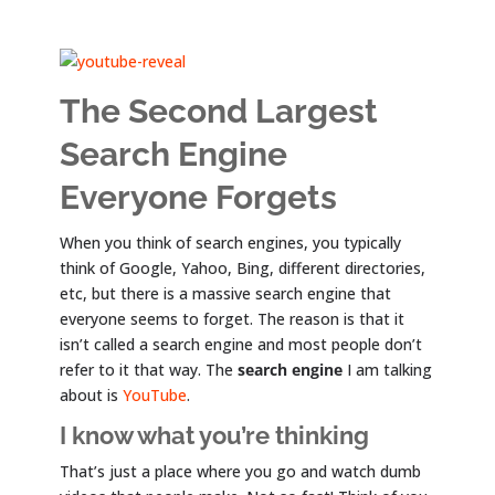
The Second Largest
Search Engine
Everyone Forgets
When you think of search engines, you typically
think of Google, Yahoo, Bing, different directories,
etc, but there is a massive search engine that
everyone seems to forget. The reason is that it
isn’t called a search engine and most people don’t
refer to it that way. The
search engine
I am talking
about is
YouTube
.
I know what you’re thinking
That’s just a place where you go and watch dumb