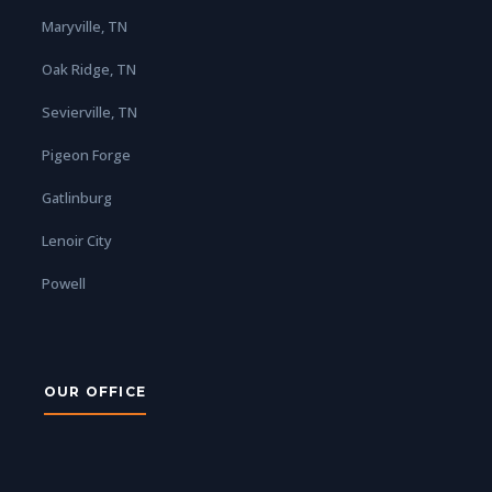
Maryville, TN
Oak Ridge, TN
Sevierville, TN
Pigeon Forge
Gatlinburg
Lenoir City
Powell
OUR OFFICE