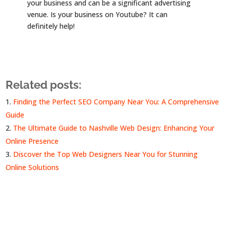
your business and can be a significant advertising
venue. Is your business on Youtube? It can
definitely help!
Related posts:
Finding the Perfect SEO Company Near You: A Comprehensive
Guide
The Ultimate Guide to Nashville Web Design: Enhancing Your
Online Presence
Discover the Top Web Designers Near You for Stunning
Online Solutions