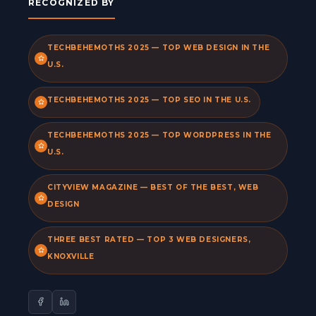
RECOGNIZED BY
TECHBEHEMOTHS 2025 — TOP WEB DESIGN IN THE
U.S.
TECHBEHEMOTHS 2025 — TOP SEO IN THE U.S.
TECHBEHEMOTHS 2025 — TOP WORDPRESS IN THE
U.S.
CITYVIEW MAGAZINE — BEST OF THE BEST, WEB
DESIGN
THREE BEST RATED — TOP 3 WEB DESIGNERS,
KNOXVILLE