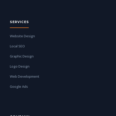
SERVICES
Website Design
Local SEO
Graphic Design
Logo Design
Web Development
Google Ads