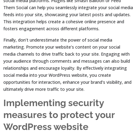
social media platforms. Plugins like Smash Balloon or Feed
Them Social can help you seamlessly integrate your social media
feeds into your site, showcasing your latest posts and updates.
This integration helps create a cohesive online presence and
fosters engagement across different platforms.
Finally, don’t underestimate the power of social media
marketing. Promote your website’s content on your social
media channels to drive traffic back to your site. Engaging with
your audience through comments and messages can also build
relationships and encourage loyalty. By effectively integrating
social media into your WordPress website, you create
opportunities for interaction, enhance your brand’s visibility, and
ultimately drive more traffic to your site.
Implementing security
measures to protect your
WordPress website