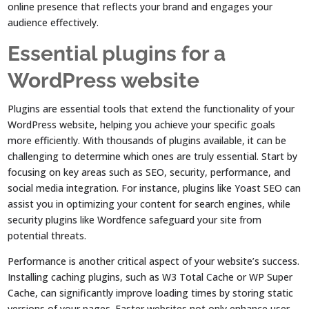
online presence that reflects your brand and engages your
audience effectively.
Essential plugins for a
WordPress website
Plugins are essential tools that extend the functionality of your
WordPress website, helping you achieve your specific goals
more efficiently. With thousands of plugins available, it can be
challenging to determine which ones are truly essential. Start by
focusing on key areas such as SEO, security, performance, and
social media integration. For instance, plugins like Yoast SEO can
assist you in optimizing your content for search engines, while
security plugins like Wordfence safeguard your site from
potential threats.
Performance is another critical aspect of your website’s success.
Installing caching plugins, such as W3 Total Cache or WP Super
Cache, can significantly improve loading times by storing static
versions of your pages. Faster websites not only enhance user