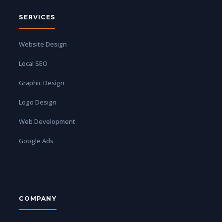
SERVICES
Website Design
Local SEO
Graphic Design
Logo Design
Web Development
Google Ads
COMPANY