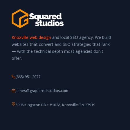
Knoxville web design
and local SEO agency. We build
websites that convert and SEO strategies that rank
— with the technical depth most agencies don’t
offer.
(865) 951-3077
james@gsquaredstudios.com
6906 Kingston Pike #102A, Knoxville TN 37919