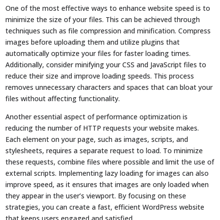
One of the most effective ways to enhance website speed is to
minimize the size of your files. This can be achieved through
techniques such as file compression and minification. Compress
images before uploading them and utilize plugins that
automatically optimize your files for faster loading times.
Additionally, consider minifying your CSS and JavaScript files to
reduce their size and improve loading speeds. This process
removes unnecessary characters and spaces that can bloat your
files without affecting functionality.
Another essential aspect of performance optimization is
reducing the number of HTTP requests your website makes.
Each element on your page, such as images, scripts, and
stylesheets, requires a separate request to load. To minimize
these requests, combine files where possible and limit the use of
external scripts. Implementing lazy loading for images can also
improve speed, as it ensures that images are only loaded when
they appear in the user’s viewport. By focusing on these
strategies, you can create a fast, efficient WordPress website
that keeps users engaged and satisfied.