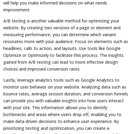
will help you make informed decisions on what needs
improvement.
A/B testing is another valuable method for optimizing your
website. By creating two versions of a page or element and
measuring performance, you can determine which variant
resonates more with your audience. Focus on elements such as
headlines, calls to action, and layouts. Use tools like Google
Optimize or Optimizely to facilitate this process. The insights
gained from A/B testing can lead to more effective design
choices and improved conversion rates.
Lastly, leverage analytics tools such as Google Analytics to
monitor user behavior on your website. Analyzing data such as
bounce rates, average session duration, and conversion funnels
can provide you with valuable insights into how users interact
with your site. This information allows you to identify
bottlenecks and areas where users drop off, enabling you to
make data-driven decisions to enhance user experience. By
prioritizing testing and optimization, you can create a