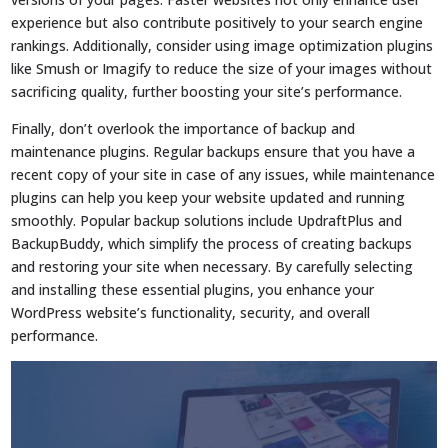
experience but also contribute positively to your search engine
rankings. Additionally, consider using image optimization plugins
like Smush or Imagify to reduce the size of your images without
sacrificing quality, further boosting your site’s performance.
Finally, don’t overlook the importance of backup and
maintenance plugins. Regular backups ensure that you have a
recent copy of your site in case of any issues, while maintenance
plugins can help you keep your website updated and running
smoothly. Popular backup solutions include UpdraftPlus and
BackupBuddy, which simplify the process of creating backups
and restoring your site when necessary. By carefully selecting
and installing these essential plugins, you enhance your
WordPress website’s functionality, security, and overall
performance.