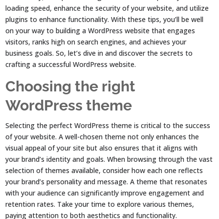
loading speed, enhance the security of your website, and utilize
plugins to enhance functionality. With these tips, you’ll be well
on your way to building a WordPress website that engages
visitors, ranks high on search engines, and achieves your
business goals. So, let’s dive in and discover the secrets to
crafting a successful WordPress website.
Choosing the right
WordPress theme
Selecting the perfect WordPress theme is critical to the success
of your website. A well-chosen theme not only enhances the
visual appeal of your site but also ensures that it aligns with
your brand’s identity and goals. When browsing through the vast
selection of themes available, consider how each one reflects
your brand’s personality and message. A theme that resonates
with your audience can significantly improve engagement and
retention rates. Take your time to explore various themes,
paying attention to both aesthetics and functionality.