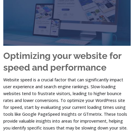
Optimizing your website for
speed and performance
Website speed is a crucial factor that can significantly impact
user experience and search engine rankings. Slow-loading
websites tend to frustrate visitors, leading to higher bounce
rates and lower conversions. To optimize your WordPress site
for speed, start by evaluating your current loading times using
tools like Google PageSpeed Insights or GTmetrix. These tools
provide valuable insights into areas for improvement, helping
you identify specific issues that may be slowing down your site.