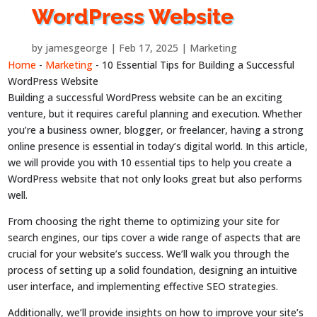
WordPress Website
by
jamesgeorge
Feb 17, 2025
Marketing
Home
-
Marketing
-
10 Essential Tips for Building a Successful
WordPress Website
Building a successful WordPress website can be an exciting
venture, but it requires careful planning and execution. Whether
you’re a business owner, blogger, or freelancer, having a strong
online presence is essential in today’s digital world. In this article,
we will provide you with 10 essential tips to help you create a
WordPress website that not only looks great but also performs
well.
From choosing the right theme to optimizing your site for
search engines, our tips cover a wide range of aspects that are
crucial for your website’s success. We’ll walk you through the
process of setting up a solid foundation, designing an intuitive
user interface, and implementing effective SEO strategies.
Additionally, we’ll provide insights on how to improve your site’s