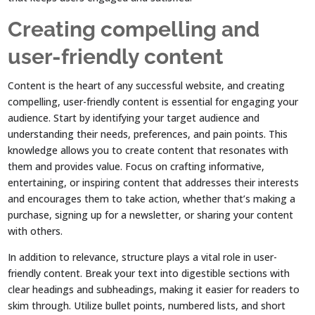
Creating compelling and
user-friendly content
Content is the heart of any successful website, and creating
compelling, user-friendly content is essential for engaging your
audience. Start by identifying your target audience and
understanding their needs, preferences, and pain points. This
knowledge allows you to create content that resonates with
them and provides value. Focus on crafting informative,
entertaining, or inspiring content that addresses their interests
and encourages them to take action, whether that’s making a
purchase, signing up for a newsletter, or sharing your content
with others.
In addition to relevance, structure plays a vital role in user-
friendly content. Break your text into digestible sections with
clear headings and subheadings, making it easier for readers to
skim through. Utilize bullet points, numbered lists, and short