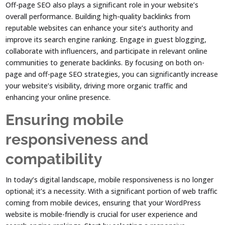
Off-page SEO also plays a significant role in your website’s
overall performance. Building high-quality backlinks from
reputable websites can enhance your site’s authority and
improve its search engine ranking. Engage in guest blogging,
collaborate with influencers, and participate in relevant online
communities to generate backlinks. By focusing on both on-
page and off-page SEO strategies, you can significantly increase
your website’s visibility, driving more organic traffic and
enhancing your online presence.
Ensuring mobile
responsiveness and
compatibility
In today’s digital landscape, mobile responsiveness is no longer
optional; it’s a necessity. With a significant portion of web traffic
coming from mobile devices, ensuring that your WordPress
website is mobile-friendly is crucial for user experience and