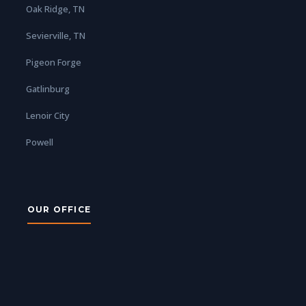
Oak Ridge, TN
Sevierville, TN
Pigeon Forge
Gatlinburg
Lenoir City
Powell
OUR OFFICE