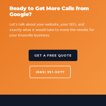
Ready to Get More Calls from
Google?
Let’s talk about your website, your SEO, and
exactly what it would take to move the needle for
your Knoxville business.
GET A FREE QUOTE
(865) 951-3077