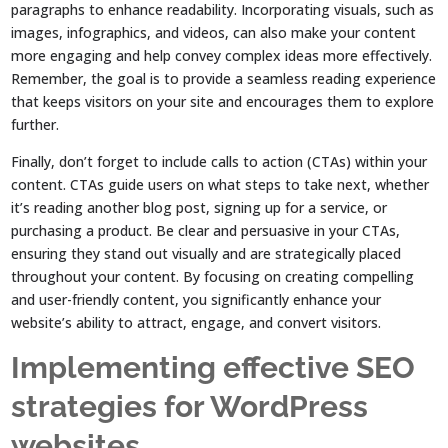
paragraphs to enhance readability. Incorporating visuals, such as
images, infographics, and videos, can also make your content
more engaging and help convey complex ideas more effectively.
Remember, the goal is to provide a seamless reading experience
that keeps visitors on your site and encourages them to explore
further.
Finally, don’t forget to include calls to action (CTAs) within your
content. CTAs guide users on what steps to take next, whether
it’s reading another blog post, signing up for a service, or
purchasing a product. Be clear and persuasive in your CTAs,
ensuring they stand out visually and are strategically placed
throughout your content. By focusing on creating compelling
and user-friendly content, you significantly enhance your
website’s ability to attract, engage, and convert visitors.
Implementing effective SEO
strategies for WordPress
websites