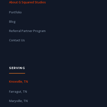
About G Squared Studios
Portfolio
Blog
Referral Partner Program
Contact Us
SERVING
Knoxville, TN
Farragut, TN
Maryville, TN