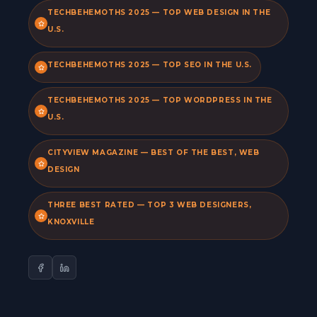
TECHBEHEMOTHS 2025 — TOP WEB DESIGN IN THE
U.S.
TECHBEHEMOTHS 2025 — TOP SEO IN THE U.S.
TECHBEHEMOTHS 2025 — TOP WORDPRESS IN THE
U.S.
CITYVIEW MAGAZINE — BEST OF THE BEST, WEB
DESIGN
THREE BEST RATED — TOP 3 WEB DESIGNERS,
KNOXVILLE