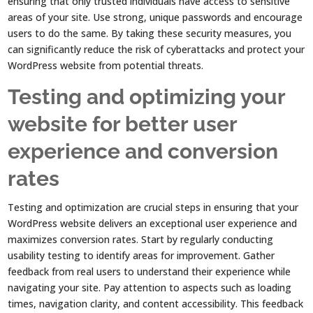
ensuring that only trusted individuals have access to sensitive
areas of your site. Use strong, unique passwords and encourage
users to do the same. By taking these security measures, you
can significantly reduce the risk of cyberattacks and protect your
WordPress website from potential threats.
Testing and optimizing your
website for better user
experience and conversion
rates
Testing and optimization are crucial steps in ensuring that your
WordPress website delivers an exceptional user experience and
maximizes conversion rates. Start by regularly conducting
usability testing to identify areas for improvement. Gather
feedback from real users to understand their experience while
navigating your site. Pay attention to aspects such as loading
times, navigation clarity, and content accessibility. This feedback