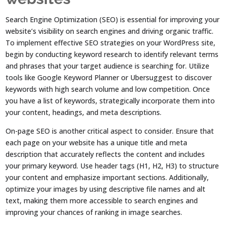
Search Engine Optimization (SEO) is essential for improving your
website’s visibility on search engines and driving organic traffic.
To implement effective SEO strategies on your WordPress site,
begin by conducting keyword research to identify relevant terms
and phrases that your target audience is searching for. Utilize
tools like Google Keyword Planner or Ubersuggest to discover
keywords with high search volume and low competition. Once
you have a list of keywords, strategically incorporate them into
your content, headings, and meta descriptions.
On-page SEO is another critical aspect to consider. Ensure that
each page on your website has a unique title and meta
description that accurately reflects the content and includes
your primary keyword. Use header tags (H1, H2, H3) to structure
your content and emphasize important sections. Additionally,
optimize your images by using descriptive file names and alt
text, making them more accessible to search engines and
improving your chances of ranking in image searches.