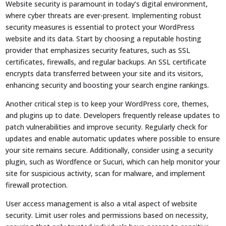
Website security is paramount in today’s digital environment,
where cyber threats are ever-present. Implementing robust
security measures is essential to protect your WordPress
website and its data. Start by choosing a reputable hosting
provider that emphasizes security features, such as SSL
certificates, firewalls, and regular backups. An SSL certificate
encrypts data transferred between your site and its visitors,
enhancing security and boosting your search engine rankings.
Another critical step is to keep your WordPress core, themes,
and plugins up to date. Developers frequently release updates to
patch vulnerabilities and improve security. Regularly check for
updates and enable automatic updates where possible to ensure
your site remains secure. Additionally, consider using a security
plugin, such as Wordfence or Sucuri, which can help monitor your
site for suspicious activity, scan for malware, and implement
firewall protection.
User access management is also a vital aspect of website
security. Limit user roles and permissions based on necessity,