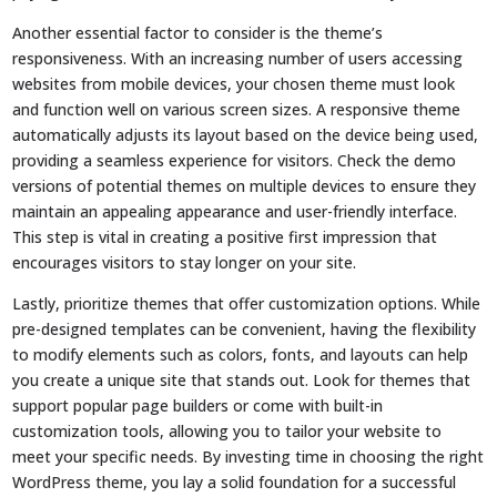
Another essential factor to consider is the theme’s
responsiveness. With an increasing number of users accessing
websites from mobile devices, your chosen theme must look
and function well on various screen sizes. A responsive theme
automatically adjusts its layout based on the device being used,
providing a seamless experience for visitors. Check the demo
versions of potential themes on multiple devices to ensure they
maintain an appealing appearance and user-friendly interface.
This step is vital in creating a positive first impression that
encourages visitors to stay longer on your site.
Lastly, prioritize themes that offer customization options. While
pre-designed templates can be convenient, having the flexibility
to modify elements such as colors, fonts, and layouts can help
you create a unique site that stands out. Look for themes that
support popular page builders or come with built-in
customization tools, allowing you to tailor your website to
meet your specific needs. By investing time in choosing the right
WordPress theme, you lay a solid foundation for a successful