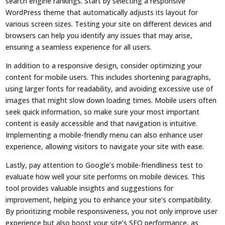
search engine rankings. Start by selecting a responsive
WordPress theme that automatically adjusts its layout for
various screen sizes. Testing your site on different devices and
browsers can help you identify any issues that may arise,
ensuring a seamless experience for all users.
In addition to a responsive design, consider optimizing your
content for mobile users. This includes shortening paragraphs,
using larger fonts for readability, and avoiding excessive use of
images that might slow down loading times. Mobile users often
seek quick information, so make sure your most important
content is easily accessible and that navigation is intuitive.
Implementing a mobile-friendly menu can also enhance user
experience, allowing visitors to navigate your site with ease.
Lastly, pay attention to Google’s mobile-friendliness test to
evaluate how well your site performs on mobile devices. This
tool provides valuable insights and suggestions for
improvement, helping you to enhance your site’s compatibility.
By prioritizing mobile responsiveness, you not only improve user
experience but also boost your site’s SEO performance, as