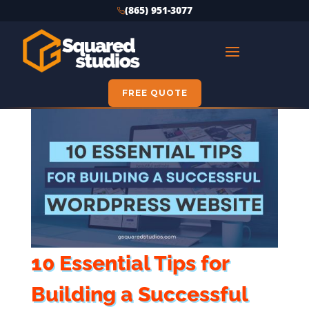
(865) 951-3077
FREE QUOTE
10 Essential Tips for
Building a Successful