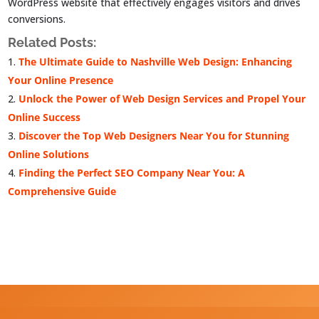
WordPress website that effectively engages visitors and drives
conversions.
Related Posts:
The Ultimate Guide to Nashville Web Design: Enhancing
Your Online Presence
Unlock the Power of Web Design Services and Propel Your
Online Success
Discover the Top Web Designers Near You for Stunning
Online Solutions
Finding the Perfect SEO Company Near You: A
Comprehensive Guide