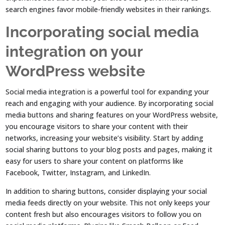
search engines favor mobile-friendly websites in their rankings.
Incorporating social media
integration on your
WordPress website
Social media integration is a powerful tool for expanding your
reach and engaging with your audience. By incorporating social
media buttons and sharing features on your WordPress website,
you encourage visitors to share your content with their
networks, increasing your website’s visibility. Start by adding
social sharing buttons to your blog posts and pages, making it
easy for users to share your content on platforms like
Facebook, Twitter, Instagram, and LinkedIn.
In addition to sharing buttons, consider displaying your social
media feeds directly on your website. This not only keeps your
content fresh but also encourages visitors to follow you on