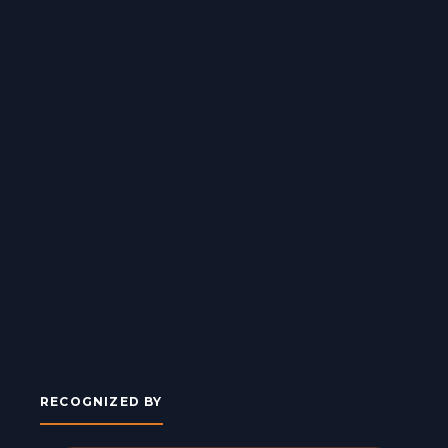
RECOGNIZED BY